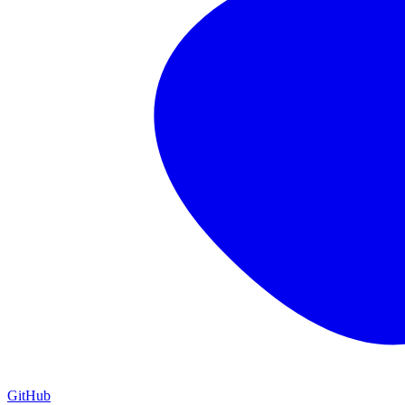
GitHub