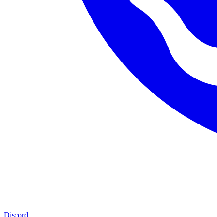
Discord