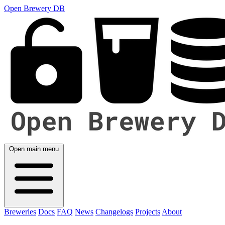
Open Brewery DB
Open main menu
Breweries
Docs
FAQ
News
Changelogs
Projects
About