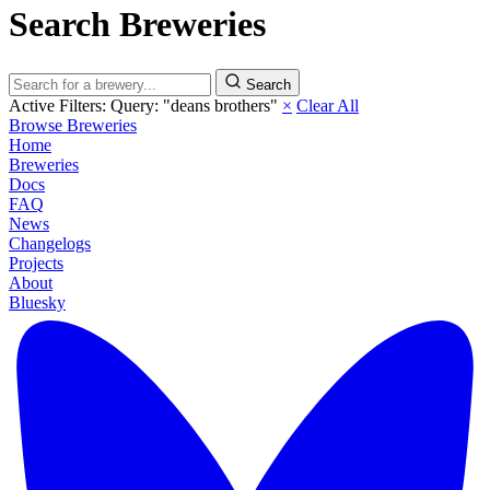
Search Breweries
Search
Active Filters:
Query: "deans brothers"
×
Clear All
Browse Breweries
Home
Breweries
Docs
FAQ
News
Changelogs
Projects
About
Bluesky