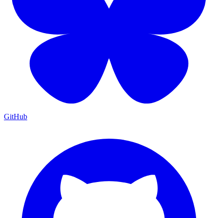
GitHub