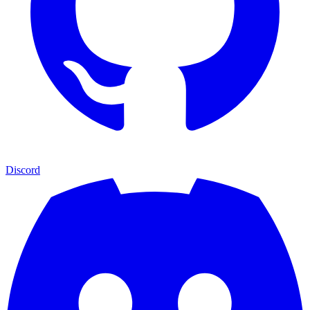
Discord