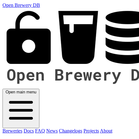
Open Brewery DB
Open main menu
Breweries
Docs
FAQ
News
Changelogs
Projects
About