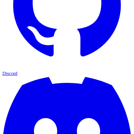
Discord