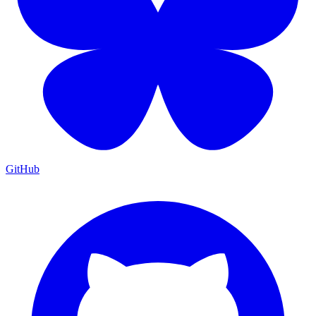
GitHub