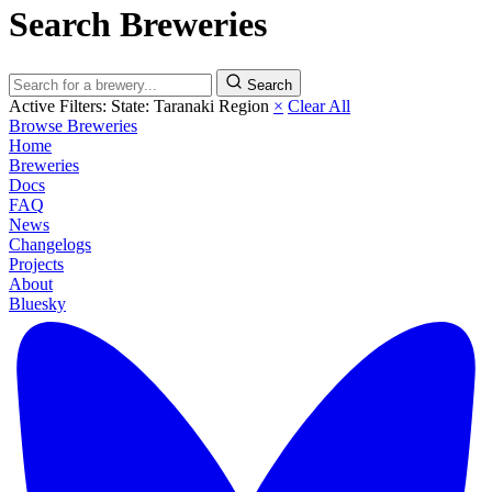
Search Breweries
Search
Active Filters:
State: Taranaki Region
×
Clear All
Browse Breweries
Home
Breweries
Docs
FAQ
News
Changelogs
Projects
About
Bluesky