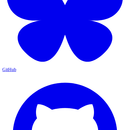
GitHub