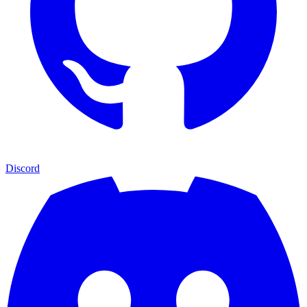
Discord