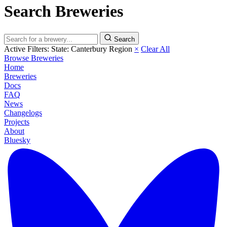
Search Breweries
Search
Active Filters:
State: Canterbury Region
×
Clear All
Browse Breweries
Home
Breweries
Docs
FAQ
News
Changelogs
Projects
About
Bluesky