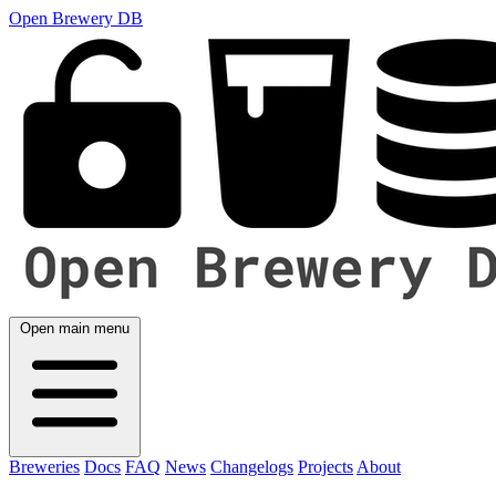
Open Brewery DB
Open main menu
Breweries
Docs
FAQ
News
Changelogs
Projects
About