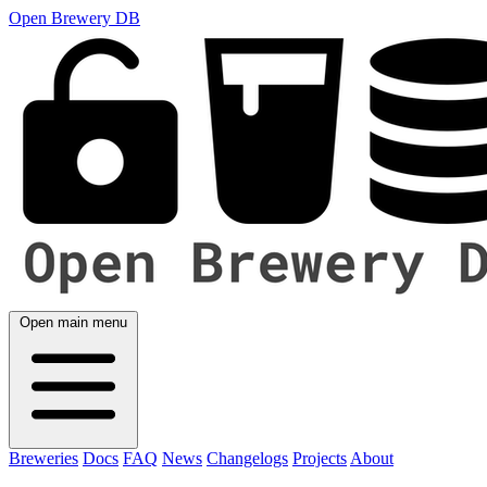
Open Brewery DB
Open main menu
Breweries
Docs
FAQ
News
Changelogs
Projects
About