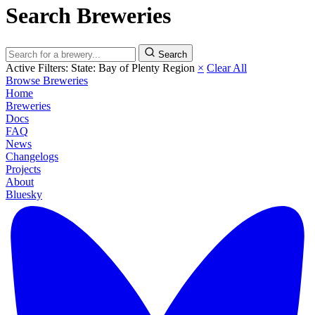
Search Breweries
Search
Active Filters:
State: Bay of Plenty Region
×
Clear All
Browse Breweries
Home
Breweries
Docs
FAQ
News
Changelogs
Projects
About
Bluesky