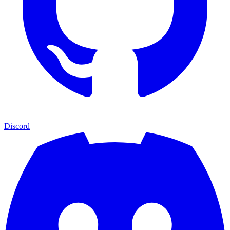
Discord