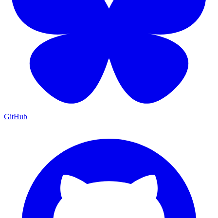
GitHub