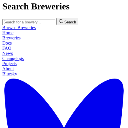
Search Breweries
Search
Browse Breweries
Home
Breweries
Docs
FAQ
News
Changelogs
Projects
About
Bluesky