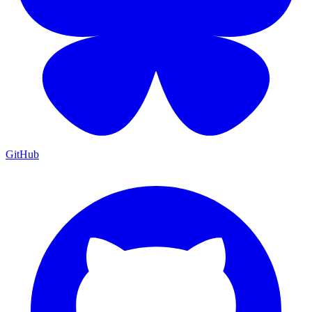
GitHub