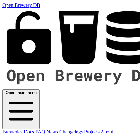
Open Brewery DB
Open main menu
Breweries
Docs
FAQ
News
Changelogs
Projects
About