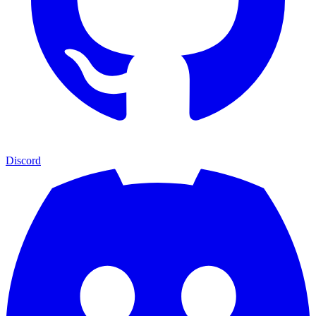
Discord