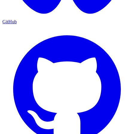
GitHub