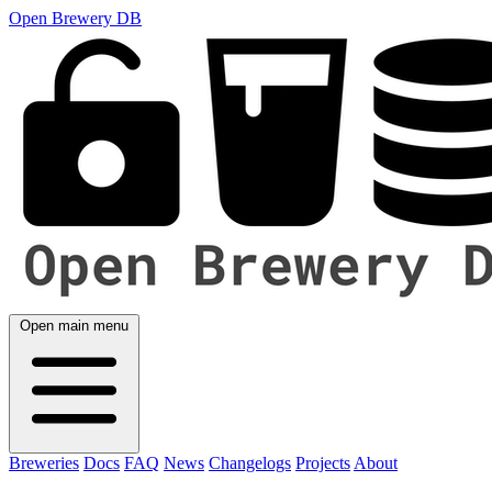
Open Brewery DB
Open main menu
Breweries
Docs
FAQ
News
Changelogs
Projects
About