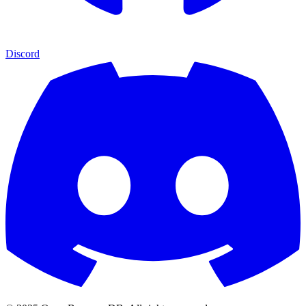
Discord