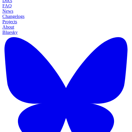
Docs
FAQ
News
Changelogs
Projects
About
Bluesky