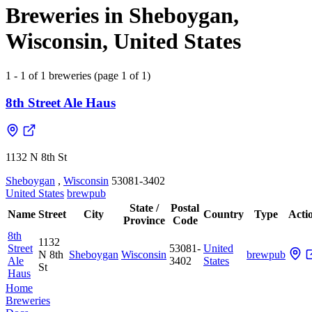
Breweries in Sheboygan,
Wisconsin, United States
1 - 1 of 1 breweries (page 1 of 1)
8th Street Ale Haus
1132 N 8th St
Sheboygan
,
Wisconsin
53081-3402
United States
brewpub
State /
Postal
Name
Street
City
Country
Type
Acti
Province
Code
8th
1132
Street
53081-
United
N 8th
Sheboygan
Wisconsin
brewpub
Ale
3402
States
St
Haus
Home
Breweries