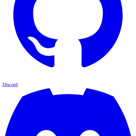
Discord