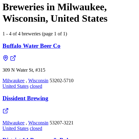
Breweries in Milwaukee,
Wisconsin, United States
1 - 4 of 4 breweries (page 1 of 1)
Buffalo Water Beer Co
309 N Water St, #315
Milwaukee
,
Wisconsin
53202-5710
United States
closed
Dissident Brewing
Milwaukee
,
Wisconsin
53207-3221
United States
closed