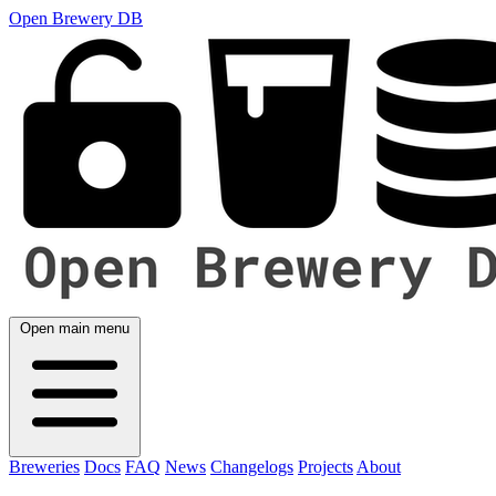
Open Brewery DB
Open main menu
Breweries
Docs
FAQ
News
Changelogs
Projects
About