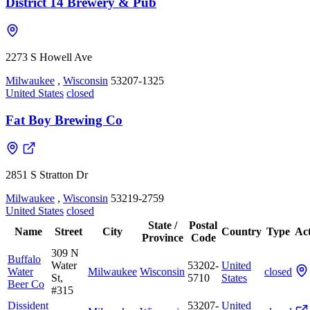
District 14 Brewery & Pub
2273 S Howell Ave
Milwaukee
,
Wisconsin
53207-1325
United States
closed
Fat Boy Brewing Co
2851 S Stratton Dr
Milwaukee
,
Wisconsin
53219-2759
United States
closed
State /
Postal
Name
Street
City
Country
Type
Act
Province
Code
309 N
Buffalo
Water
53202-
United
Water
Milwaukee
Wisconsin
closed
St,
5710
States
Beer Co
#315
Dissident
53207-
United