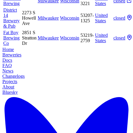
Milwaukee
Wisconsin
closed
Brewing
3221
States
District
2273 S
14
53207-
United
Howell
Milwaukee
Wisconsin
closed
Brewery
1325
States
Ave
& Pub
Fat Boy
2851 S
53219-
United
Brewing
Stratton
Milwaukee
Wisconsin
closed
2759
States
Co
Dr
Home
Breweries
Docs
FAQ
News
Changelogs
Projects
About
Bluesky