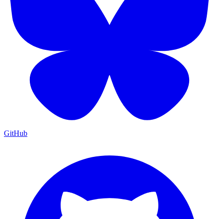
GitHub