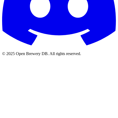
© 2025 Open Brewery DB. All rights reserved.