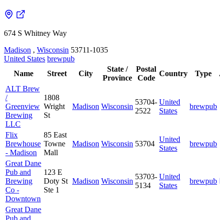
674 S Whitney Way
Madison
,
Wisconsin
53711-1035
United States
brewpub
State /
Postal
Name
Street
City
Country
Type
Province
Code
ALT Brew
/
1808
53704-
United
Greenview
Wright
Madison
Wisconsin
brewpub
2522
States
Brewing
St
LLC
Flix
85 East
United
Brewhouse
Towne
Madison
Wisconsin
53704
brewpub
States
- Madison
Mall
Great Dane
Pub and
123 E
53703-
United
Brewing
Doty St
Madison
Wisconsin
brewpub
5134
States
Co -
Ste 1
Downtown
Great Dane
Pub and