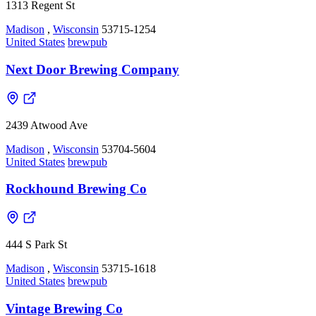
1313 Regent St
Madison
,
Wisconsin
53715-1254
United States
brewpub
Next Door Brewing Company
2439 Atwood Ave
Madison
,
Wisconsin
53704-5604
United States
brewpub
Rockhound Brewing Co
444 S Park St
Madison
,
Wisconsin
53715-1618
United States
brewpub
Vintage Brewing Co