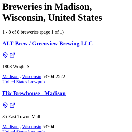
Breweries in Madison,
Wisconsin, United States
1 - 8 of 8 breweries (page 1 of 1)
ALT Brew / Greenview Brewing LLC
1808 Wright St
Madison
,
Wisconsin
53704-2522
United States
brewpub
Flix Brewhouse - Madison
85 East Towne Mall
Madison
,
Wisconsin
53704
United States
brewpub