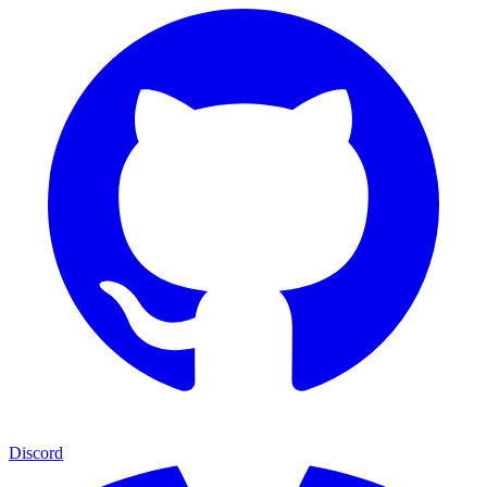
Discord