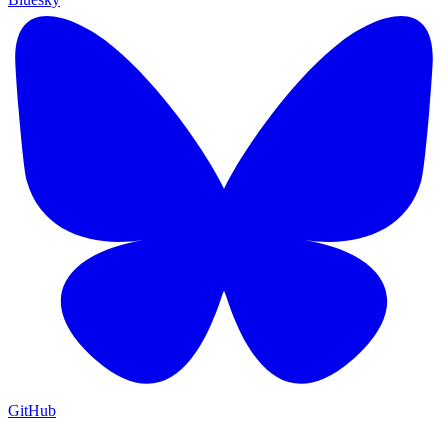
GitHub