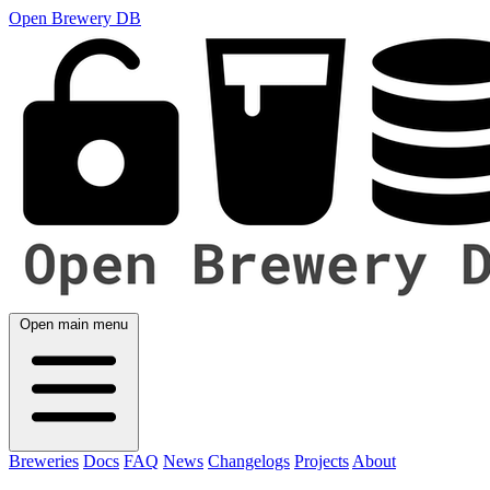
Open Brewery DB
Open main menu
Breweries
Docs
FAQ
News
Changelogs
Projects
About