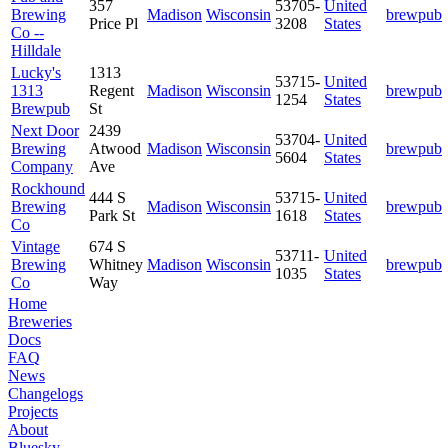
357
53705-
United
Brewing
Madison
Wisconsin
brewpub
Price Pl
3208
States
Co --
Hilldale
Lucky's
1313
53715-
United
1313
Regent
Madison
Wisconsin
brewpub
1254
States
Brewpub
St
Next Door
2439
53704-
United
Brewing
Atwood
Madison
Wisconsin
brewpub
5604
States
Company
Ave
Rockhound
444 S
53715-
United
Brewing
Madison
Wisconsin
brewpub
Park St
1618
States
Co
Vintage
674 S
53711-
United
Brewing
Whitney
Madison
Wisconsin
brewpub
1035
States
Co
Way
Home
Breweries
Docs
FAQ
News
Changelogs
Projects
About
Bluesky