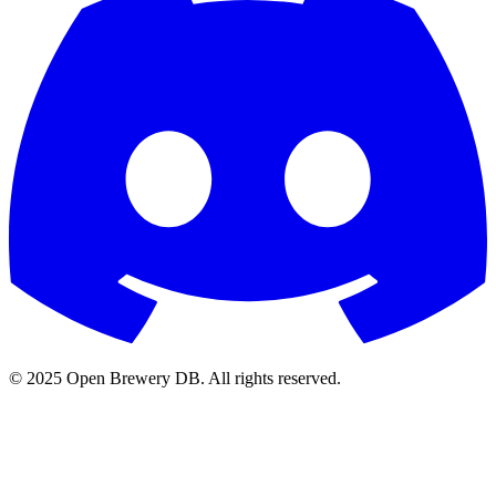
© 2025 Open Brewery DB. All rights reserved.