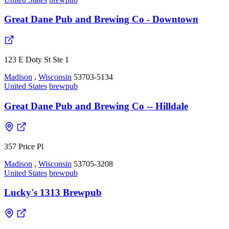
Great Dane Pub and Brewing Co - Downtown
123 E Doty St Ste 1
Madison
,
Wisconsin
53703-5134
United States
brewpub
Great Dane Pub and Brewing Co -- Hilldale
357 Price Pl
Madison
,
Wisconsin
53705-3208
United States
brewpub
Lucky's 1313 Brewpub