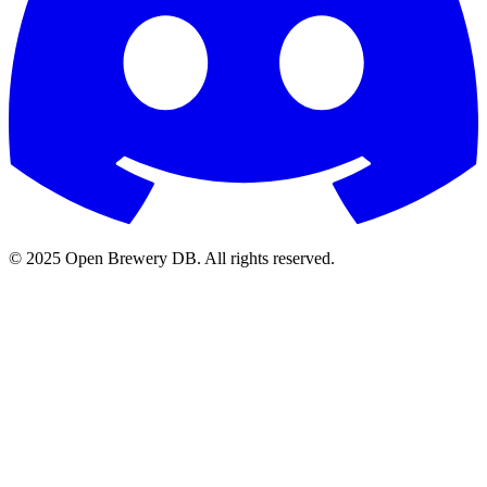
© 2025 Open Brewery DB. All rights reserved.