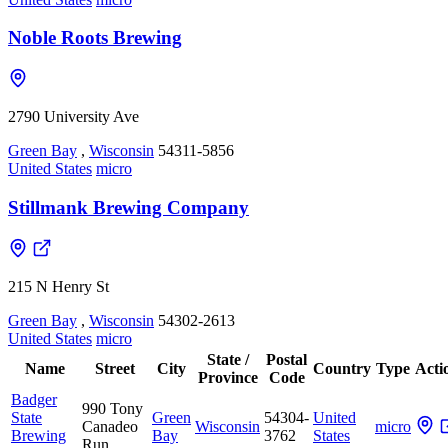
Noble Roots Brewing
2790 University Ave
Green Bay
,
Wisconsin
54311-5856
United States
micro
Stillmank Brewing Company
215 N Henry St
Green Bay
,
Wisconsin
54302-2613
United States
micro
State /
Postal
Name
Street
City
Country
Type
Acti
Province
Code
Badger
990 Tony
State
Green
54304-
United
Canadeo
Wisconsin
micro
Brewing
Bay
3762
States
Run