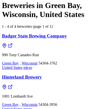
Breweries in Green Bay,
Wisconsin, United States
1 - 4 of 4 breweries (page 1 of 1)
Badger State Brewing Company
990 Tony Canadeo Run
Green Bay
,
Wisconsin
54304-3762
United States
micro
Hinterland Brewery
1001 Lombardi Ave
Green Bay
,
Wisconsin
54304-3956
United States
micro