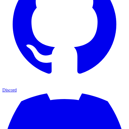
Discord