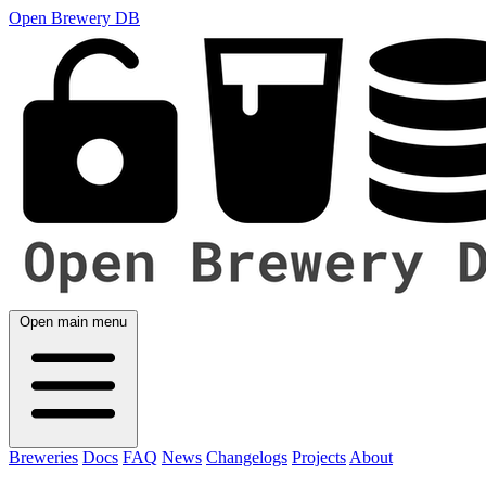
Open Brewery DB
Open main menu
Breweries
Docs
FAQ
News
Changelogs
Projects
About