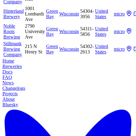
Company
1001
Hinterland
Green
54304-
United
Lombardi
Wisconsin
micro
Brewery
Bay
3956
States
Ave
Noble
2790
Green
54311-
United
Roots
University
Wisconsin
micro
Bay
5856
States
Brewing
Ave
Stillmank
215 N
Green
54302-
United
Brewing
Wisconsin
micro
Henry St
Bay
2613
States
Company
Home
Breweries
Docs
FAQ
News
Changelogs
Projects
About
Bluesky