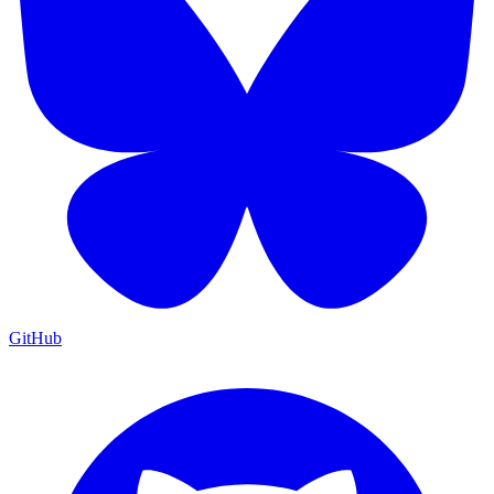
GitHub