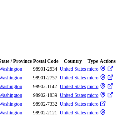
State / Province
Postal Code
Country
Type
Actions
Washington
98901-2534
United States
micro
Washington
98901-2757
United States
micro
Washington
98902-1142
United States
micro
Washington
98902-1839
United States
micro
Washington
98902-7332
United States
micro
Washington
98902-2121
United States
micro