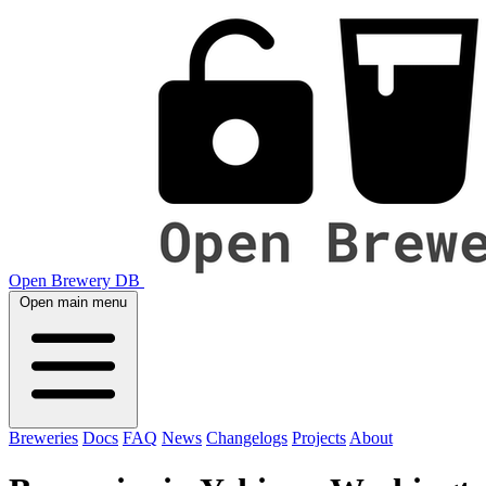
Open Brewery DB
Open main menu
Breweries
Docs
FAQ
News
Changelogs
Projects
About