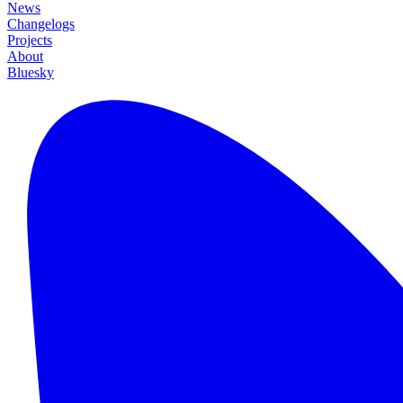
News
Changelogs
Projects
About
Bluesky