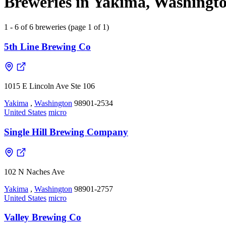
Breweries in Yakima, Washingto
1 - 6 of 6 breweries (page 1 of 1)
5th Line Brewing Co
1015 E Lincoln Ave Ste 106
Yakima
,
Washington
98901-2534
United States
micro
Single Hill Brewing Company
102 N Naches Ave
Yakima
,
Washington
98901-2757
United States
micro
Valley Brewing Co