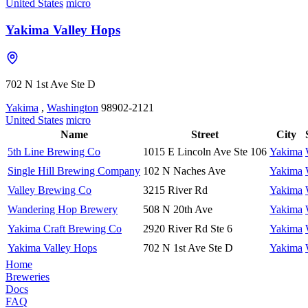
United States
micro
Yakima Valley Hops
702 N 1st Ave Ste D
Yakima
,
Washington
98902-2121
United States
micro
Name
Street
City
5th Line Brewing Co
1015 E Lincoln Ave Ste 106
Yakima
Single Hill Brewing Company
102 N Naches Ave
Yakima
Valley Brewing Co
3215 River Rd
Yakima
Wandering Hop Brewery
508 N 20th Ave
Yakima
Yakima Craft Brewing Co
2920 River Rd Ste 6
Yakima
Yakima Valley Hops
702 N 1st Ave Ste D
Yakima
Home
Breweries
Docs
FAQ