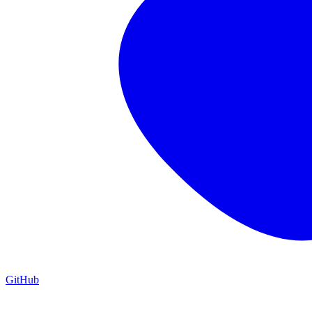
GitHub