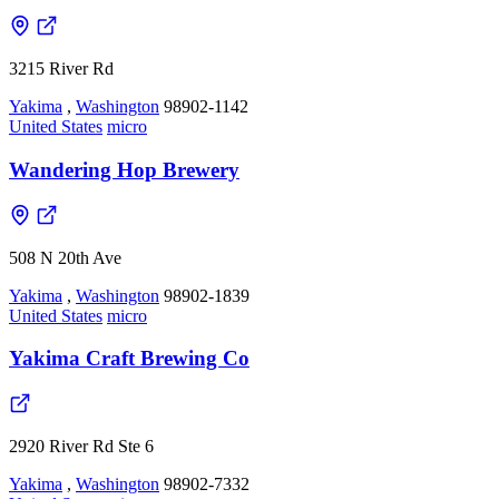
3215 River Rd
Yakima
,
Washington
98902-1142
United States
micro
Wandering Hop Brewery
508 N 20th Ave
Yakima
,
Washington
98902-1839
United States
micro
Yakima Craft Brewing Co
2920 River Rd Ste 6
Yakima
,
Washington
98902-7332