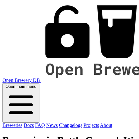
Open Brewery DB
Open main menu
Breweries
Docs
FAQ
News
Changelogs
Projects
About