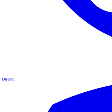
Discord