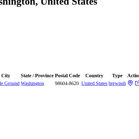
shington, United States
City
State / Province
Postal Code
Country
Type
Actio
tle Ground
Washington
98604-8620
United States
brewpub