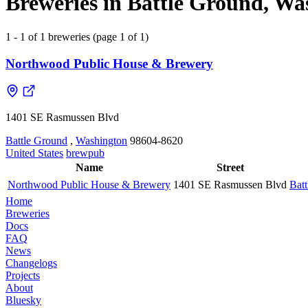
Breweries in Battle Ground, Wa
1 - 1 of 1 breweries (page 1 of 1)
Northwood Public House & Brewery
1401 SE Rasmussen Blvd
Battle Ground
,
Washington
98604-8620
United States
brewpub
Name
Street
Northwood Public House & Brewery
1401 SE Rasmussen Blvd
Bat
Home
Breweries
Docs
FAQ
News
Changelogs
Projects
About
Bluesky