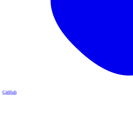
GitHub