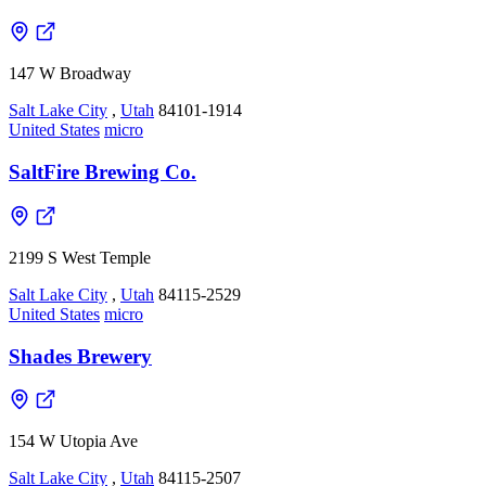
147 W Broadway
Salt Lake City
,
Utah
84101-1914
United States
micro
SaltFire Brewing Co.
2199 S West Temple
Salt Lake City
,
Utah
84115-2529
United States
micro
Shades Brewery
154 W Utopia Ave
Salt Lake City
,
Utah
84115-2507