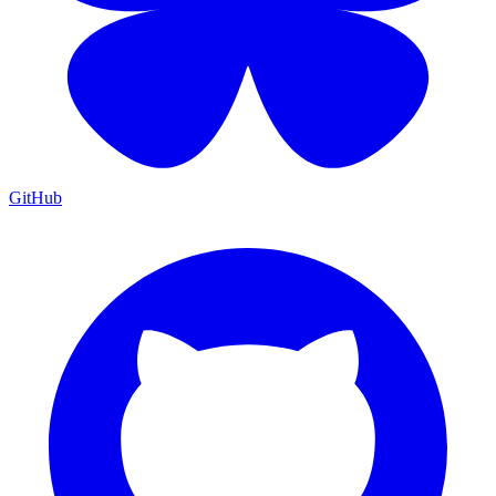
GitHub