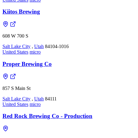
Kiitos Brewing
608 W 700 S
Salt Lake City
,
Utah
84104-1016
United States
micro
Proper Brewing Co
857 S Main St
Salt Lake City
,
Utah
84111
United States
micro
Red Rock Brewing Co - Production