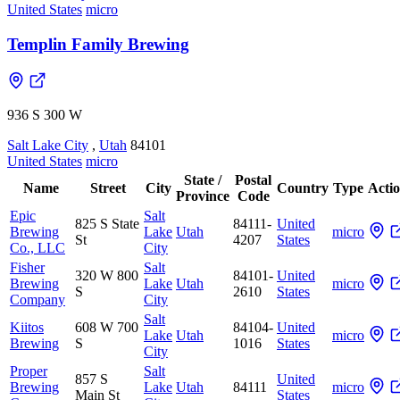
United States
micro
Templin Family Brewing
936 S 300 W
Salt Lake City
,
Utah
84101
United States
micro
State /
Postal
Name
Street
City
Country
Type
Acti
Province
Code
Epic
Salt
825 S State
84111-
United
Brewing
Lake
Utah
micro
St
4207
States
Co., LLC
City
Fisher
Salt
320 W 800
84101-
United
Brewing
Lake
Utah
micro
S
2610
States
Company
City
Salt
Kiitos
608 W 700
84104-
United
Lake
Utah
micro
Brewing
S
1016
States
City
Proper
Salt
857 S
United
Brewing
Lake
Utah
84111
micro
Main St
States