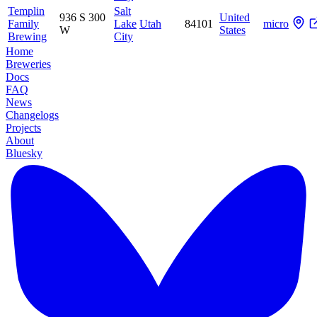
Templin
Salt
936 S 300
United
Family
Lake
Utah
84101
micro
W
States
Brewing
City
Home
Breweries
Docs
FAQ
News
Changelogs
Projects
About
Bluesky