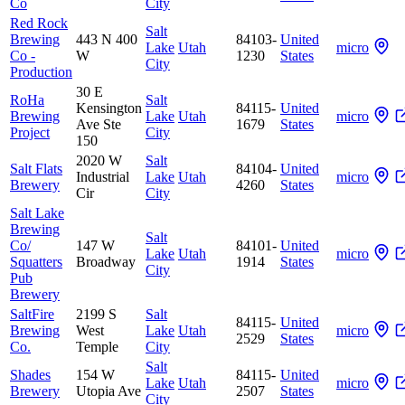
Co
City
Red Rock
Salt
Brewing
443 N 400
84103-
United
Lake
Utah
micro
Co -
W
1230
States
City
Production
30 E
RoHa
Salt
Kensington
84115-
United
Brewing
Lake
Utah
micro
Ave Ste
1679
States
Project
City
150
2020 W
Salt
Salt Flats
84104-
United
Industrial
Lake
Utah
micro
Brewery
4260
States
Cir
City
Salt Lake
Brewing
Salt
Co/
147 W
84101-
United
Lake
Utah
micro
Squatters
Broadway
1914
States
City
Pub
Brewery
SaltFire
2199 S
Salt
84115-
United
Brewing
West
Lake
Utah
micro
2529
States
Co.
Temple
City
Salt
Shades
154 W
84115-
United
Lake
Utah
micro
Brewery
Utopia Ave
2507
States
City