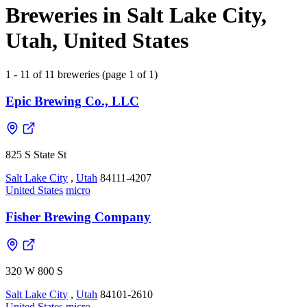
Breweries in Salt Lake City,
Utah, United States
1 - 11 of 11 breweries (page 1 of 1)
Epic Brewing Co., LLC
825 S State St
Salt Lake City
,
Utah
84111-4207
United States
micro
Fisher Brewing Company
320 W 800 S
Salt Lake City
,
Utah
84101-2610
United States
micro