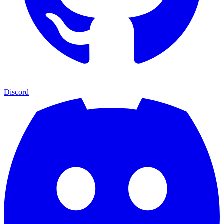
Discord