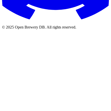
© 2025 Open Brewery DB. All rights reserved.