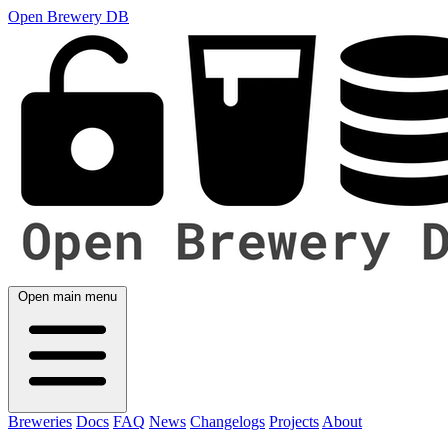
Open Brewery DB
Open main menu
Breweries
Docs
FAQ
News
Changelogs
Projects
About