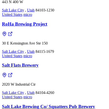
443 N 400 W
Salt Lake City
,
Utah
84103-1230
United States
micro
RoHa Brewing Project
30 E Kensington Ave Ste 150
Salt Lake City
,
Utah
84115-1679
United States
micro
Salt Flats Brewery
2020 W Industrial Cir
Salt Lake City
,
Utah
84104-4260
United States
micro
Salt Lake Brewing Co/ Squatters Pub Brewery