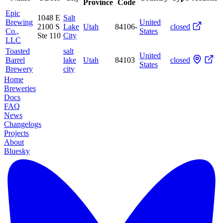
Province
Code
Epic
1048 E
Salt
Brewing
United
2100 S
Lake
Utah
84106-
closed
Co.,
States
Ste 110
City
LLC
Toasted
salt
United
Barrel
lake
Utah
84103
closed
States
Brewery
city
Home
Breweries
Docs
FAQ
News
Changelogs
Projects
About
Bluesky