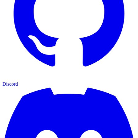
Discord