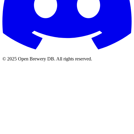
© 2025 Open Brewery DB. All rights reserved.