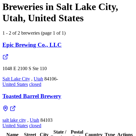
Breweries in Salt Lake City,
Utah, United States
1 - 2 of 2 breweries (page 1 of 1)
Epic Brewing Co., LLC
1048 E 2100 S Ste 110
Salt Lake City
,
Utah
84106-
United States
closed
Toasted Barrel Brewery
salt lake city
,
Utah
84103
United States
closed
State /
Postal
Name
Street
City
Country
Type
Actions