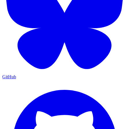
GitHub