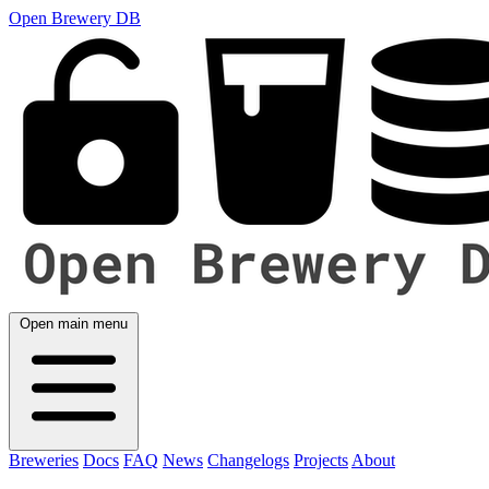
Open Brewery DB
Open main menu
Breweries
Docs
FAQ
News
Changelogs
Projects
About