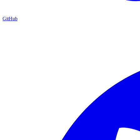
GitHub