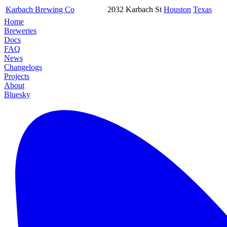
Karbach Brewing Co
2032 Karbach St
Houston
Texas
Home
Breweries
Docs
FAQ
News
Changelogs
Projects
About
Bluesky