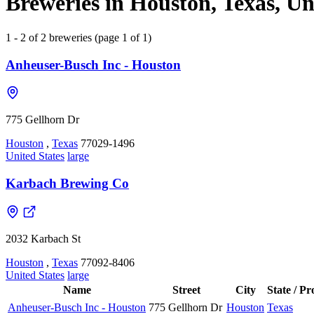
Breweries in Houston, Texas, Un
1 - 2 of 2 breweries (page 1 of 1)
Anheuser-Busch Inc - Houston
775 Gellhorn Dr
Houston
,
Texas
77029-1496
United States
large
Karbach Brewing Co
2032 Karbach St
Houston
,
Texas
77092-8406
United States
large
Name
Street
City
State / Pr
Anheuser-Busch Inc - Houston
775 Gellhorn Dr
Houston
Texas