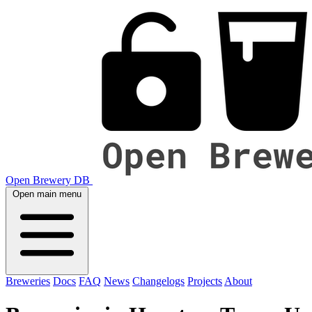
Open Brewery DB
Open main menu
Breweries
Docs
FAQ
News
Changelogs
Projects
About