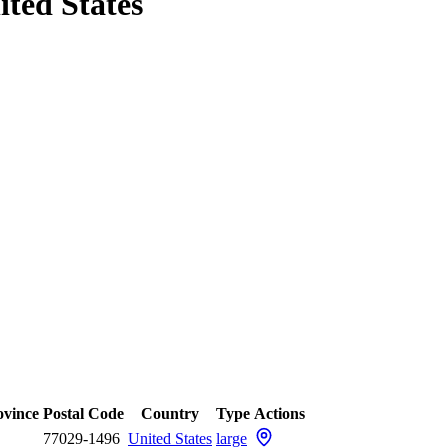
ited States
ovince
Postal Code
Country
Type
Actions
77029-1496
United States
large