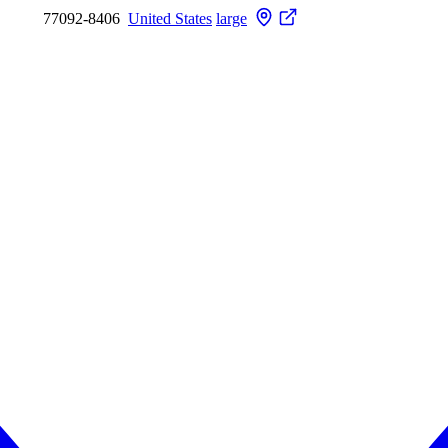
77092-8406
United States
large