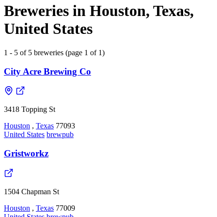
Breweries in Houston, Texas,
United States
1 - 5 of 5 breweries (page 1 of 1)
City Acre Brewing Co
3418 Topping St
Houston
,
Texas
77093
United States
brewpub
Gristworkz
1504 Chapman St
Houston
,
Texas
77009
United States
brewpub