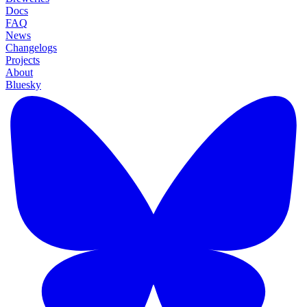
Docs
FAQ
News
Changelogs
Projects
About
Bluesky