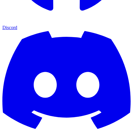
Discord