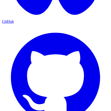
GitHub