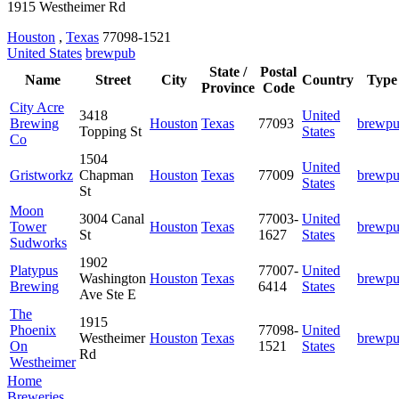
1915 Westheimer Rd
Houston
,
Texas
77098-1521
United States
brewpub
State /
Postal
Name
Street
City
Country
Type
Province
Code
City Acre
3418
United
Brewing
Houston
Texas
77093
brewp
Topping St
States
Co
1504
United
Gristworkz
Chapman
Houston
Texas
77009
brewp
States
St
Moon
3004 Canal
77003-
United
Tower
Houston
Texas
brewp
St
1627
States
Sudworks
1902
Platypus
77007-
United
Washington
Houston
Texas
brewp
Brewing
6414
States
Ave Ste E
The
1915
Phoenix
77098-
United
Westheimer
Houston
Texas
brewp
On
1521
States
Rd
Westheimer
Home
Breweries