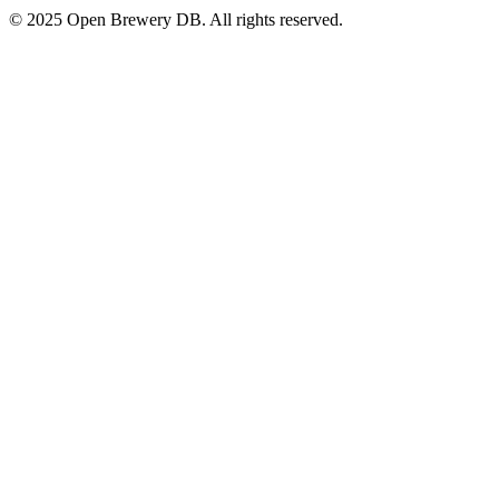
© 2025 Open Brewery DB. All rights reserved.