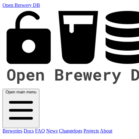
Open Brewery DB
Open main menu
Breweries
Docs
FAQ
News
Changelogs
Projects
About