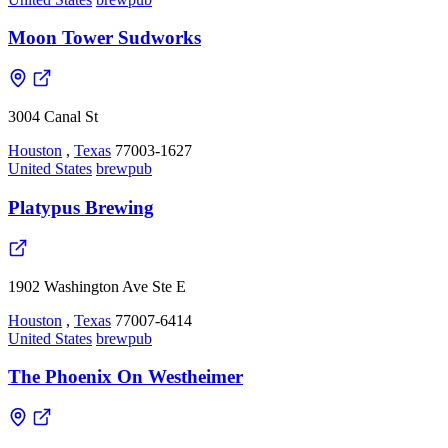
Moon Tower Sudworks
3004 Canal St
Houston
,
Texas
77003-1627
United States
brewpub
Platypus Brewing
1902 Washington Ave Ste E
Houston
,
Texas
77007-6414
United States
brewpub
The Phoenix On Westheimer