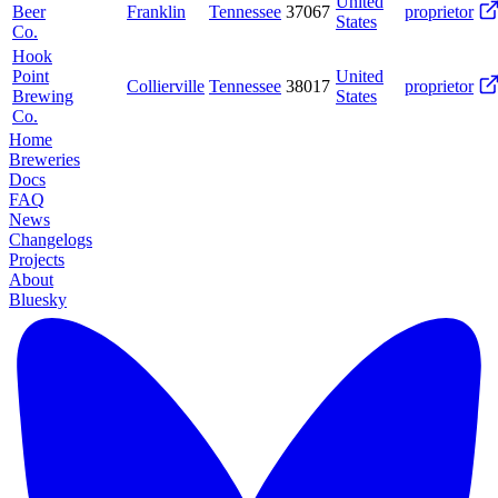
United
Beer
Franklin
Tennessee
37067
proprietor
States
Co.
Hook
Point
United
Collierville
Tennessee
38017
proprietor
Brewing
States
Co.
Home
Breweries
Docs
FAQ
News
Changelogs
Projects
About
Bluesky