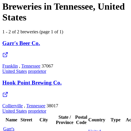
Breweries in Tennessee, United
States
1 - 2 of 2 breweries (page 1 of 1)
Garr's Beer Co.
Franklin
,
Tennessee
37067
United States
proprietor
Hook Point Brewing Co.
Collierville
,
Tennessee
38017
United States
proprietor
State /
Postal
Name
Street
City
Country
Type
Ac
Province
Code
Garr's