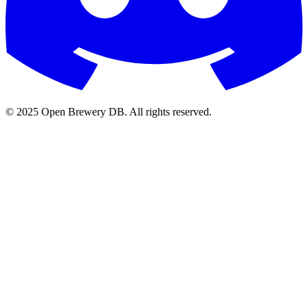
© 2025 Open Brewery DB. All rights reserved.