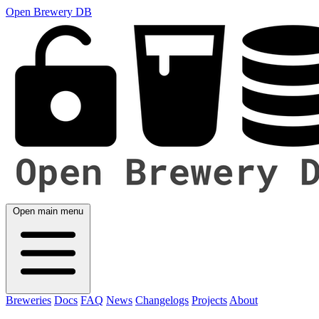
Open Brewery DB
Open main menu
Breweries
Docs
FAQ
News
Changelogs
Projects
About