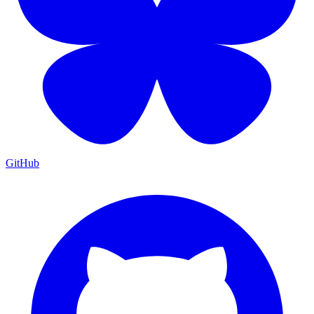
GitHub