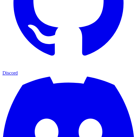
Discord