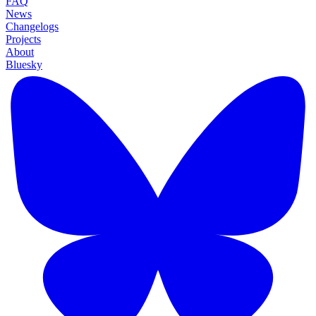
FAQ
News
Changelogs
Projects
About
Bluesky