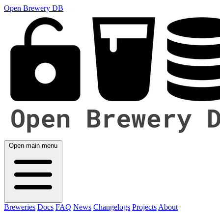
Open Brewery DB
Open main menu
Breweries
Docs
FAQ
News
Changelogs
Projects
About