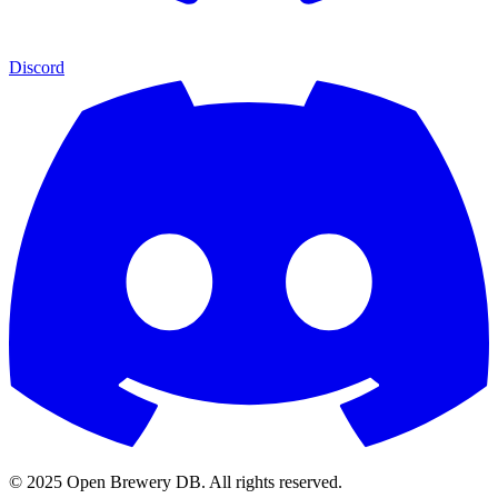
Discord
© 2025 Open Brewery DB. All rights reserved.