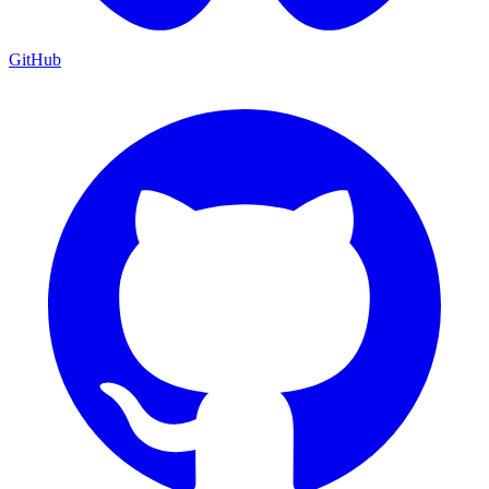
GitHub