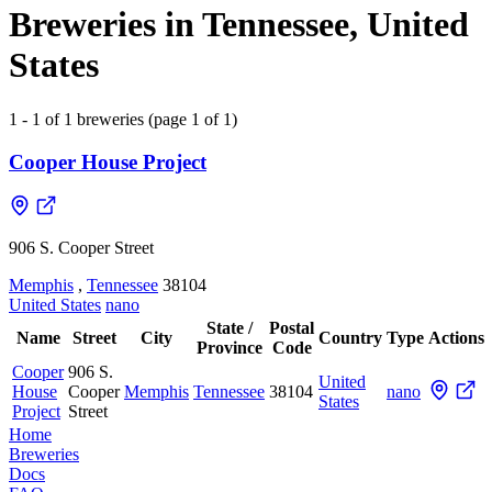
Breweries in Tennessee, United
States
1 - 1 of 1 breweries (page 1 of 1)
Cooper House Project
906 S. Cooper Street
Memphis
,
Tennessee
38104
United States
nano
State /
Postal
Name
Street
City
Country
Type
Actions
Province
Code
Cooper
906 S.
United
House
Cooper
Memphis
Tennessee
38104
nano
States
Project
Street
Home
Breweries
Docs