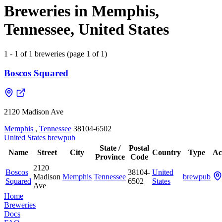
Breweries in Memphis,
Tennessee, United States
1 - 1 of 1 breweries (page 1 of 1)
Boscos Squared
2120 Madison Ave
Memphis
,
Tennessee
38104-6502
United States
brewpub
State /
Postal
Name
Street
City
Country
Type
Ac
Province
Code
2120
Boscos
38104-
United
Madison
Memphis
Tennessee
brewpub
Squared
6502
States
Ave
Home
Breweries
Docs