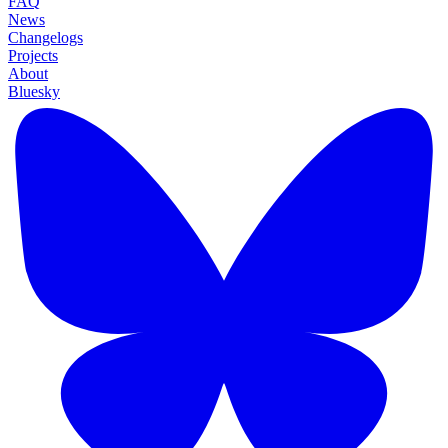
FAQ
News
Changelogs
Projects
About
Bluesky