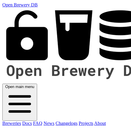
Open Brewery DB
Open main menu
Breweries
Docs
FAQ
News
Changelogs
Projects
About