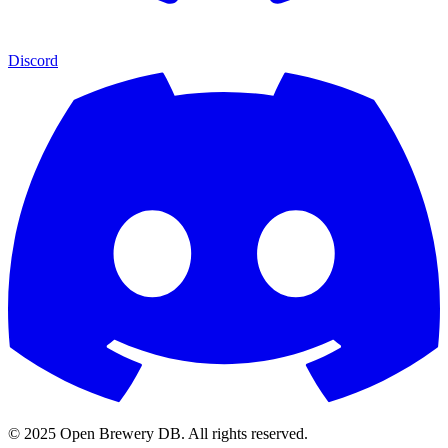
Discord
© 2025 Open Brewery DB. All rights reserved.