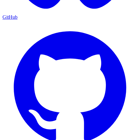
GitHub