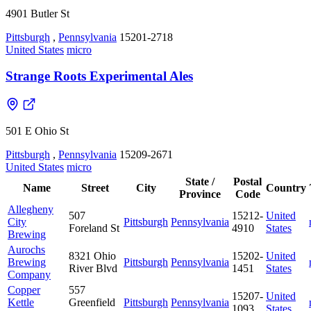
4901 Butler St
Pittsburgh
,
Pennsylvania
15201-2718
United States
micro
Strange Roots Experimental Ales
501 E Ohio St
Pittsburgh
,
Pennsylvania
15209-2671
United States
micro
State /
Postal
Name
Street
City
Country
Province
Code
Allegheny
507
15212-
United
City
Pittsburgh
Pennsylvania
Foreland St
4910
States
Brewing
Aurochs
8321 Ohio
15202-
United
Brewing
Pittsburgh
Pennsylvania
River Blvd
1451
States
Company
Copper
557
15207-
United
Kettle
Greenfield
Pittsburgh
Pennsylvania
1093
States