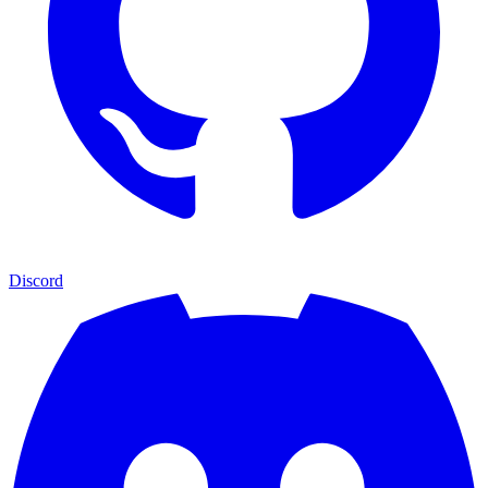
Discord