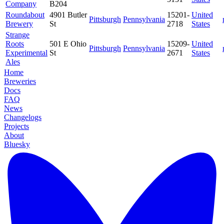
Company
B204
Roundabout
4901 Butler
15201-
United
Pittsburgh
Pennsylvania
Brewery
St
2718
States
Strange
Roots
501 E Ohio
15209-
United
Pittsburgh
Pennsylvania
Experimental
St
2671
States
Ales
Home
Breweries
Docs
FAQ
News
Changelogs
Projects
About
Bluesky