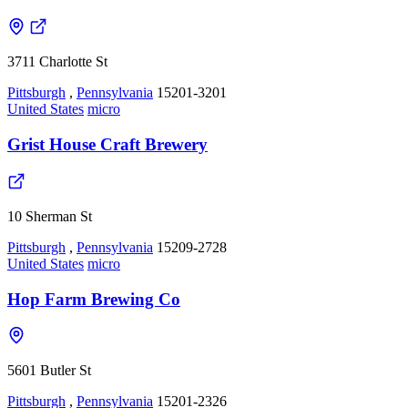
3711 Charlotte St
Pittsburgh
,
Pennsylvania
15201-3201
United States
micro
Grist House Craft Brewery
10 Sherman St
Pittsburgh
,
Pennsylvania
15209-2728
United States
micro
Hop Farm Brewing Co
5601 Butler St
Pittsburgh
,
Pennsylvania
15201-2326