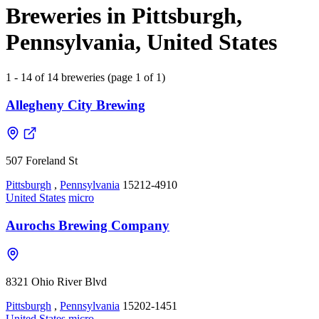
Breweries in Pittsburgh,
Pennsylvania, United States
1 - 14 of 14 breweries (page 1 of 1)
Allegheny City Brewing
507 Foreland St
Pittsburgh
,
Pennsylvania
15212-4910
United States
micro
Aurochs Brewing Company
8321 Ohio River Blvd
Pittsburgh
,
Pennsylvania
15202-1451
United States
micro