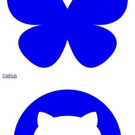
GitHub