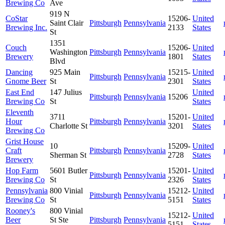
Brewing Co
Ave
919 N
CoStar
15206-
United
Saint Clair
Pittsburgh
Pennsylvania
Brewing Inc.
2133
States
St
1351
Couch
15206-
United
Washington
Pittsburgh
Pennsylvania
Brewery
1801
States
Blvd
Dancing
925 Main
15215-
United
Pittsburgh
Pennsylvania
Gnome Beer
St
2301
States
East End
147 Julius
United
Pittsburgh
Pennsylvania
15206
Brewing Co
St
States
Eleventh
3711
15201-
United
Hour
Pittsburgh
Pennsylvania
Charlotte St
3201
States
Brewing Co
Grist House
10
15209-
United
Craft
Pittsburgh
Pennsylvania
Sherman St
2728
States
Brewery
Hop Farm
5601 Butler
15201-
United
Pittsburgh
Pennsylvania
Brewing Co
St
2326
States
Pennsylvania
800 Vinial
15212-
United
Pittsburgh
Pennsylvania
Brewing Co
St
5151
States
Rooney's
800 Vinial
15212-
United
Beer
St Ste
Pittsburgh
Pennsylvania
5151
States