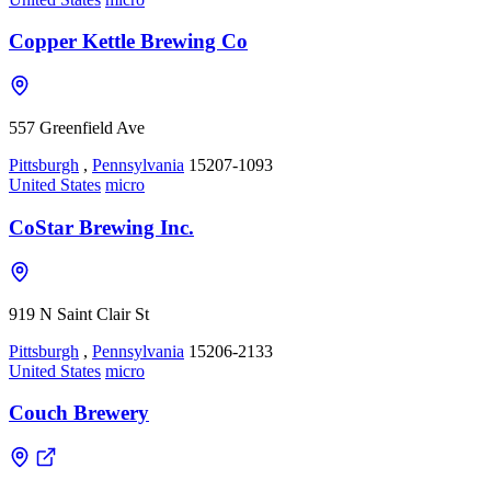
Copper Kettle Brewing Co
557 Greenfield Ave
Pittsburgh
,
Pennsylvania
15207-1093
United States
micro
CoStar Brewing Inc.
919 N Saint Clair St
Pittsburgh
,
Pennsylvania
15206-2133
United States
micro
Couch Brewery