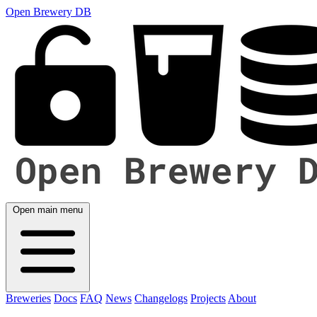
Open Brewery DB
Open main menu
Breweries
Docs
FAQ
News
Changelogs
Projects
About