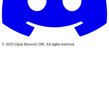
© 2025 Open Brewery DB. All rights reserved.