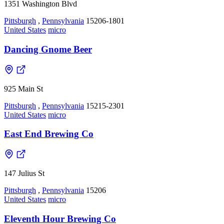
1351 Washington Blvd
Pittsburgh
,
Pennsylvania
15206-1801
United States
micro
Dancing Gnome Beer
925 Main St
Pittsburgh
,
Pennsylvania
15215-2301
United States
micro
East End Brewing Co
147 Julius St
Pittsburgh
,
Pennsylvania
15206
United States
micro
Eleventh Hour Brewing Co