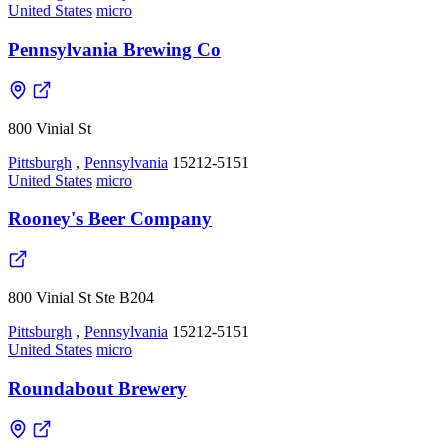
United States
micro
Pennsylvania Brewing Co
800 Vinial St
Pittsburgh
,
Pennsylvania
15212-5151
United States
micro
Rooney's Beer Company
800 Vinial St Ste B204
Pittsburgh
,
Pennsylvania
15212-5151
United States
micro
Roundabout Brewery