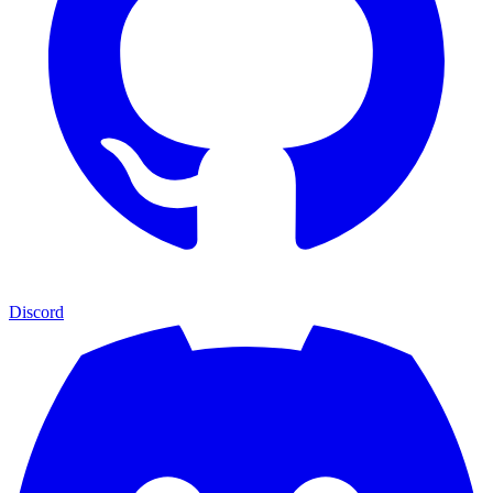
Discord