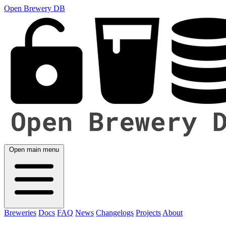
Open Brewery DB
Open main menu
Breweries
Docs
FAQ
News
Changelogs
Projects
About