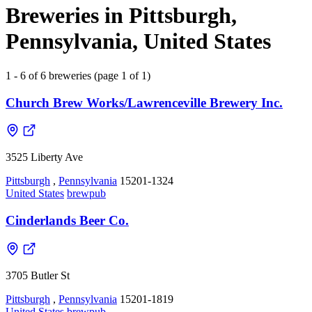
Breweries in Pittsburgh,
Pennsylvania, United States
1 - 6 of 6 breweries (page 1 of 1)
Church Brew Works/Lawrenceville Brewery Inc.
3525 Liberty Ave
Pittsburgh
,
Pennsylvania
15201-1324
United States
brewpub
Cinderlands Beer Co.
3705 Butler St
Pittsburgh
,
Pennsylvania
15201-1819
United States
brewpub