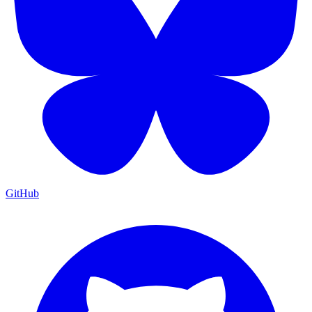
GitHub