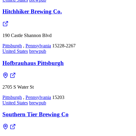
Hitchhiker Brewing Co.
190 Castle Shannon Blvd
Pittsburgh
,
Pennsylvania
15228-2267
United States
brewpub
Hofbrauhaus Pittsburgh
2705 S Water St
Pittsburgh
,
Pennsylvania
15203
United States
brewpub
Southern Tier Brewing Co