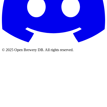
© 2025 Open Brewery DB. All rights reserved.