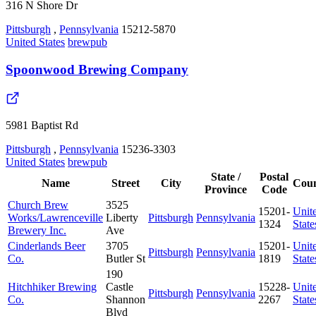
316 N Shore Dr
Pittsburgh
,
Pennsylvania
15212-5870
United States
brewpub
Spoonwood Brewing Company
5981 Baptist Rd
Pittsburgh
,
Pennsylvania
15236-3303
United States
brewpub
State /
Postal
Name
Street
City
Cou
Province
Code
Church Brew
3525
15201-
Unit
Works/Lawrenceville
Liberty
Pittsburgh
Pennsylvania
1324
State
Brewery Inc.
Ave
Cinderlands Beer
3705
15201-
Unit
Pittsburgh
Pennsylvania
Co.
Butler St
1819
State
190
Hitchhiker Brewing
Castle
15228-
Unit
Pittsburgh
Pennsylvania
Co.
Shannon
2267
State
Blvd