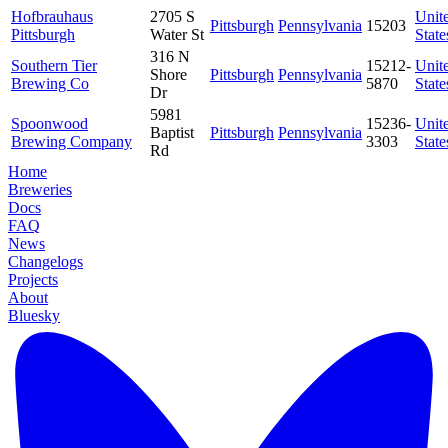
Hofbrauhaus
2705 S
Unit
Pittsburgh
Pennsylvania
15203
Pittsburgh
Water St
State
316 N
Southern Tier
15212-
Unit
Shore
Pittsburgh
Pennsylvania
Brewing Co
5870
State
Dr
5981
Spoonwood
15236-
Unit
Baptist
Pittsburgh
Pennsylvania
Brewing Company
3303
State
Rd
Home
Breweries
Docs
FAQ
News
Changelogs
Projects
About
Bluesky