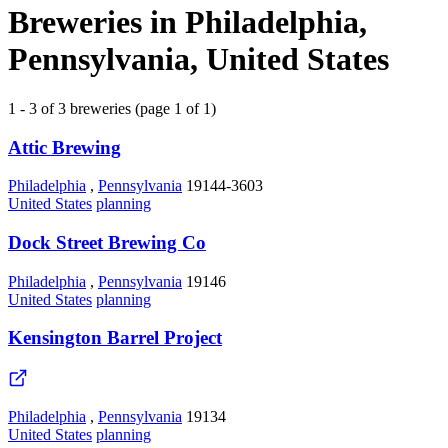
Breweries in Philadelphia,
Pennsylvania, United States
1 - 3 of 3 breweries (page 1 of 1)
Attic Brewing
Philadelphia
,
Pennsylvania
19144-3603
United States
planning
Dock Street Brewing Co
Philadelphia
,
Pennsylvania
19146
United States
planning
Kensington Barrel Project
Philadelphia
,
Pennsylvania
19134
United States
planning