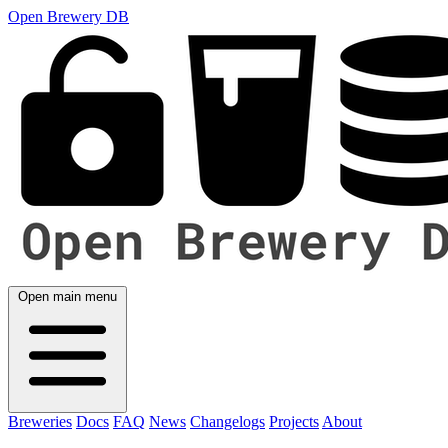
Open Brewery DB
Open main menu
Breweries
Docs
FAQ
News
Changelogs
Projects
About