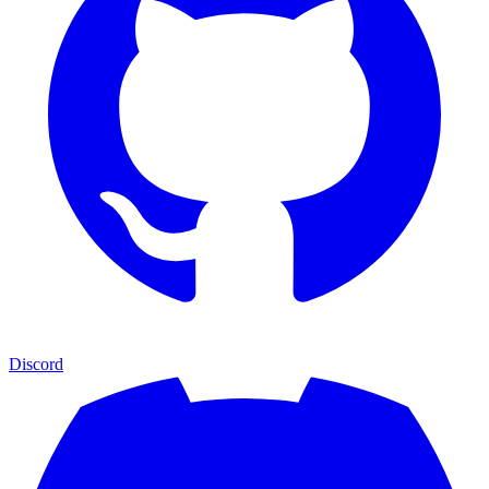
Discord