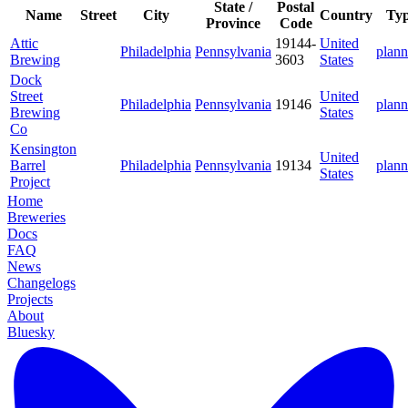
State /
Postal
Name
Street
City
Country
Ty
Province
Code
Attic
19144-
United
Philadelphia
Pennsylvania
plann
Brewing
3603
States
Dock
Street
United
Philadelphia
Pennsylvania
19146
plann
Brewing
States
Co
Kensington
United
Barrel
Philadelphia
Pennsylvania
19134
plann
States
Project
Home
Breweries
Docs
FAQ
News
Changelogs
Projects
About
Bluesky