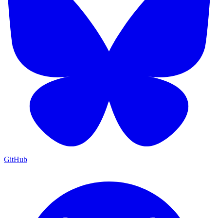
GitHub