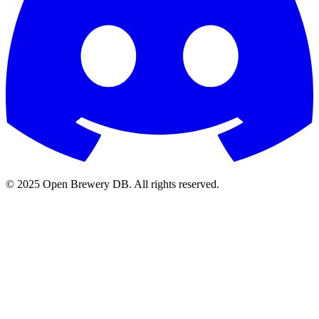
© 2025 Open Brewery DB. All rights reserved.