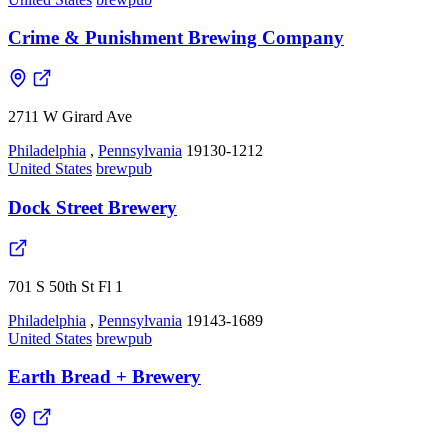
Crime & Punishment Brewing Company
2711 W Girard Ave
Philadelphia
,
Pennsylvania
19130-1212
United States
brewpub
Dock Street Brewery
701 S 50th St Fl 1
Philadelphia
,
Pennsylvania
19143-1689
United States
brewpub
Earth Bread + Brewery