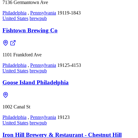
7136 Germantown Ave
Philadelphia
,
Pennsylvania
19119-1843
United States
brewpub
Fishtown Brewing Co
1101 Frankford Ave
Philadelphia
,
Pennsylvania
19125-4153
United States
brewpub
Goose Island Philadelphia
1002 Canal St
Philadelphia
,
Pennsylvania
19123
United States
brewpub
Iron Hill Brewery & Restaurant - Chestnut Hill