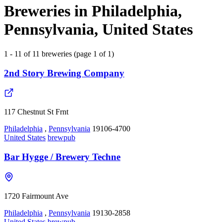
Breweries in Philadelphia,
Pennsylvania, United States
1 - 11 of 11 breweries (page 1 of 1)
2nd Story Brewing Company
117 Chestnut St Frnt
Philadelphia
,
Pennsylvania
19106-4700
United States
brewpub
Bar Hygge / Brewery Techne
1720 Fairmount Ave
Philadelphia
,
Pennsylvania
19130-2858
United States
brewpub