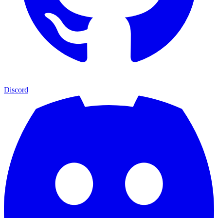
Discord