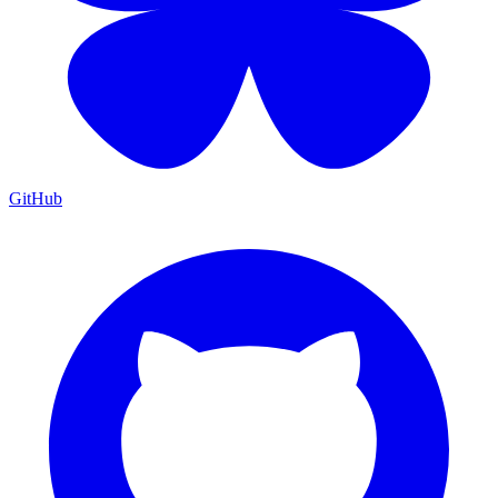
GitHub