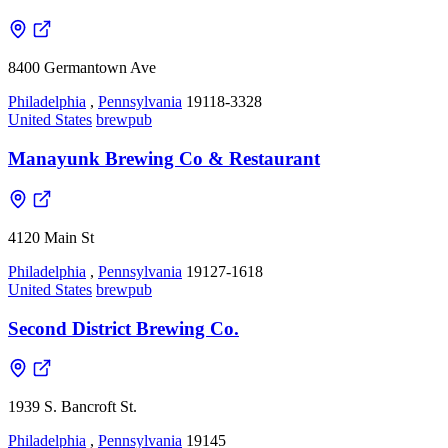
8400 Germantown Ave
Philadelphia
,
Pennsylvania
19118-3328
United States
brewpub
Manayunk Brewing Co & Restaurant
4120 Main St
Philadelphia
,
Pennsylvania
19127-1618
United States
brewpub
Second District Brewing Co.
1939 S. Bancroft St.
Philadelphia
,
Pennsylvania
19145