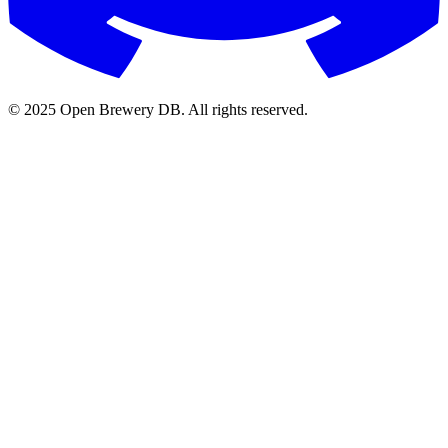
© 2025 Open Brewery DB. All rights reserved.