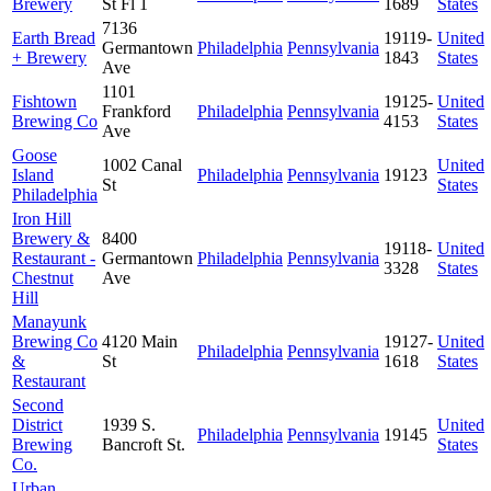
Brewery
St Fl 1
1689
States
7136
Earth Bread
19119-
United
Germantown
Philadelphia
Pennsylvania
+ Brewery
1843
States
Ave
1101
Fishtown
19125-
United
Frankford
Philadelphia
Pennsylvania
Brewing Co
4153
States
Ave
Goose
1002 Canal
United
Island
Philadelphia
Pennsylvania
19123
St
States
Philadelphia
Iron Hill
Brewery &
8400
19118-
United
Restaurant -
Germantown
Philadelphia
Pennsylvania
3328
States
Chestnut
Ave
Hill
Manayunk
Brewing Co
4120 Main
19127-
United
Philadelphia
Pennsylvania
&
St
1618
States
Restaurant
Second
District
1939 S.
United
Philadelphia
Pennsylvania
19145
Brewing
Bancroft St.
States
Co.
Urban