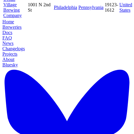
Village
1001 N 2nd
19123-
United
Philadelphia
Pennsylvania
Brewing
St
1612
States
Company
Home
Breweries
Docs
FAQ
News
Changelogs
Projects
About
Bluesky