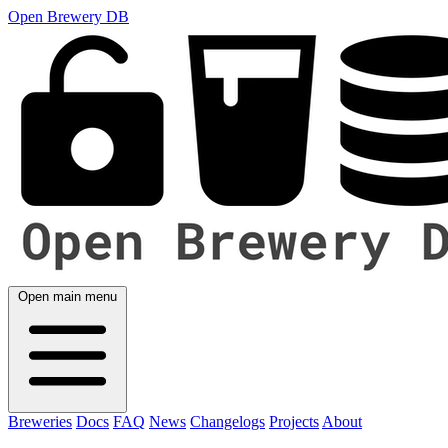
Open Brewery DB
Open main menu
Breweries
Docs
FAQ
News
Changelogs
Projects
About