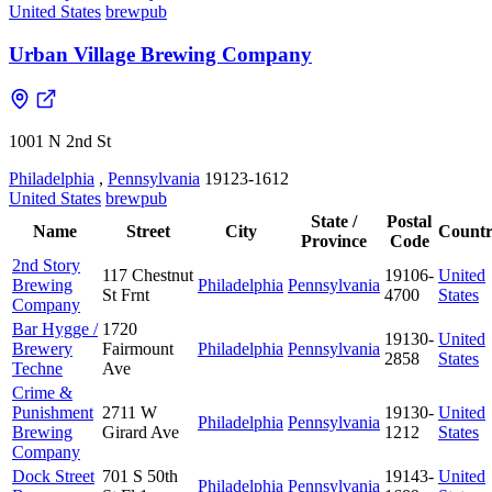
United States
brewpub
Urban Village Brewing Company
1001 N 2nd St
Philadelphia
,
Pennsylvania
19123-1612
United States
brewpub
State /
Postal
Name
Street
City
Count
Province
Code
2nd Story
117 Chestnut
19106-
United
Brewing
Philadelphia
Pennsylvania
St Frnt
4700
States
Company
Bar Hygge /
1720
19130-
United
Brewery
Fairmount
Philadelphia
Pennsylvania
2858
States
Techne
Ave
Crime &
Punishment
2711 W
19130-
United
Philadelphia
Pennsylvania
Brewing
Girard Ave
1212
States
Company
Dock Street
701 S 50th
19143-
United
Philadelphia
Pennsylvania