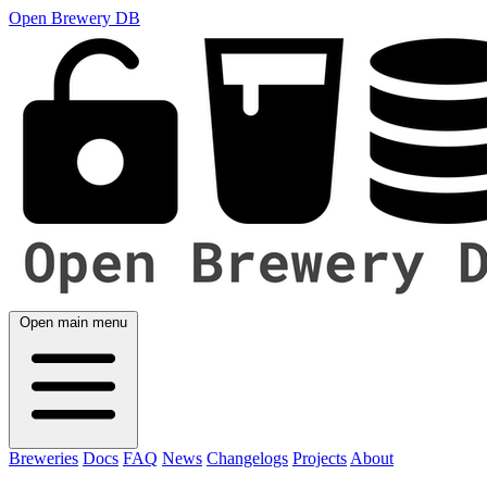
Open Brewery DB
Open main menu
Breweries
Docs
FAQ
News
Changelogs
Projects
About