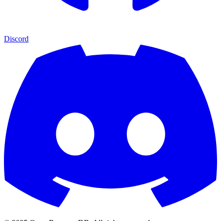
Discord