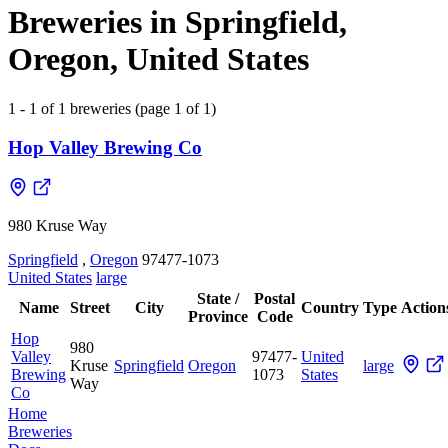
Breweries in Springfield,
Oregon, United States
1 - 1 of 1 breweries (page 1 of 1)
Hop Valley Brewing Co
980 Kruse Way
Springfield
,
Oregon
97477-1073
United States
large
State /
Postal
Name
Street
City
Country
Type
Action
Province
Code
Hop
980
Valley
97477-
United
Kruse
Springfield
Oregon
large
Brewing
1073
States
Way
Co
Home
Breweries