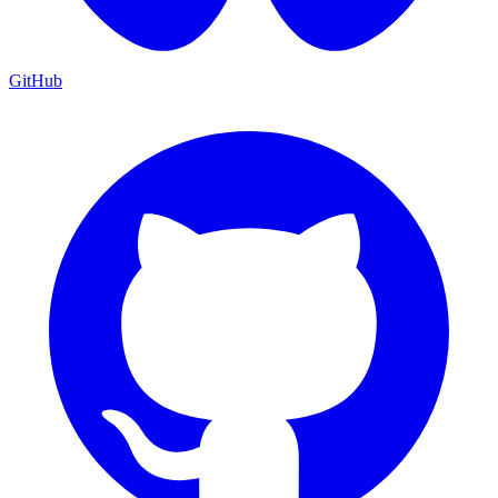
GitHub