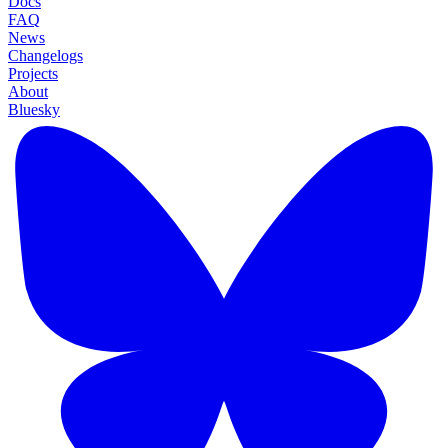
Docs
FAQ
News
Changelogs
Projects
About
Bluesky