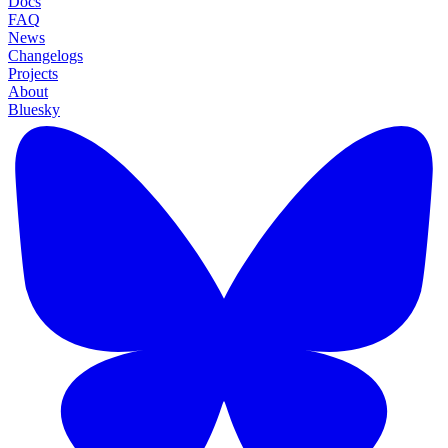
Docs
FAQ
News
Changelogs
Projects
About
Bluesky