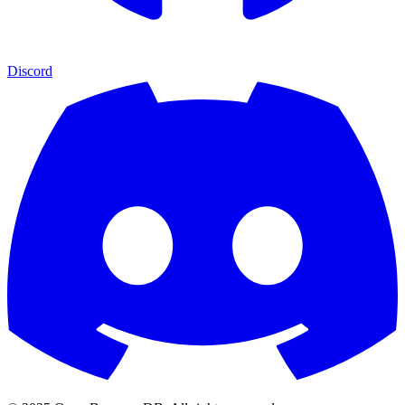
Discord