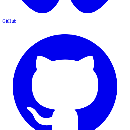
GitHub