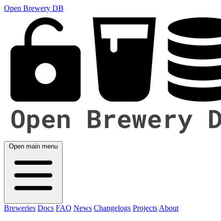
Open Brewery DB
Open main menu
Breweries
Docs
FAQ
News
Changelogs
Projects
About