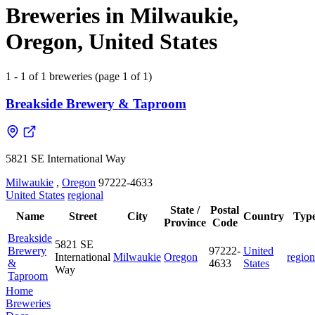
Breweries in Milwaukie,
Oregon, United States
1 - 1 of 1 breweries (page 1 of 1)
Breakside Brewery & Taproom
5821 SE International Way
Milwaukie
,
Oregon
97222-4633
United States
regional
State /
Postal
Name
Street
City
Country
Typ
Province
Code
Breakside
5821 SE
Brewery
97222-
United
International
Milwaukie
Oregon
region
&
4633
States
Way
Taproom
Home
Breweries