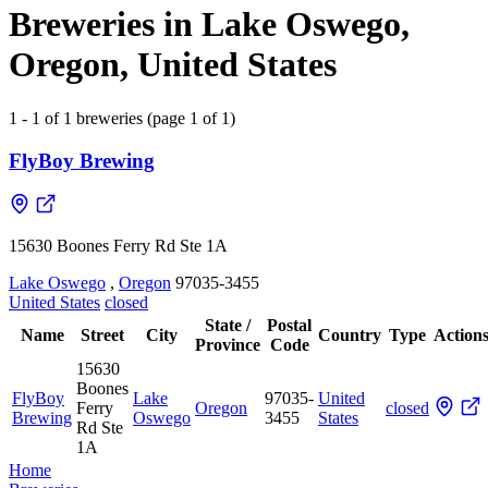
Breweries in Lake Oswego,
Oregon, United States
1 - 1 of 1 breweries (page 1 of 1)
FlyBoy Brewing
15630 Boones Ferry Rd Ste 1A
Lake Oswego
,
Oregon
97035-3455
United States
closed
State /
Postal
Name
Street
City
Country
Type
Action
Province
Code
15630
Boones
FlyBoy
Lake
97035-
United
Ferry
Oregon
closed
Brewing
Oswego
3455
States
Rd Ste
1A
Home