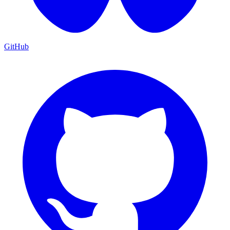
GitHub