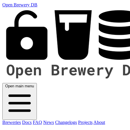
Open Brewery DB
Open main menu
Breweries
Docs
FAQ
News
Changelogs
Projects
About