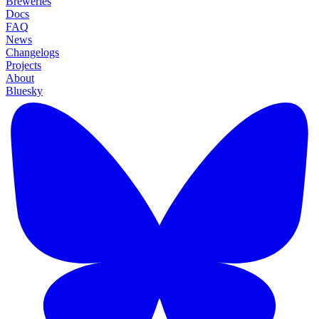
Breweries
Docs
FAQ
News
Changelogs
Projects
About
Bluesky