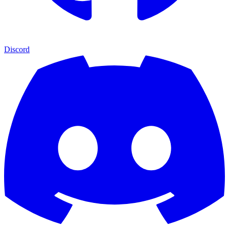
Discord