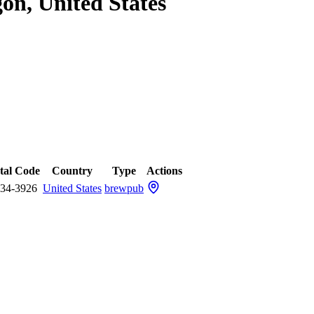
on, United States
tal Code
Country
Type
Actions
34-3926
United States
brewpub