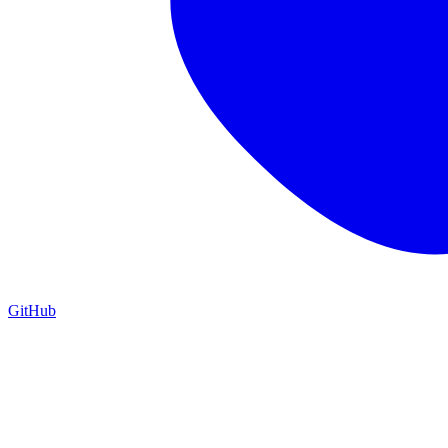
GitHub