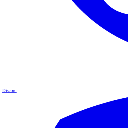
Discord