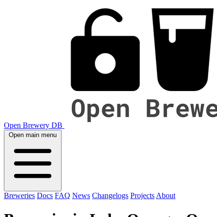
Open Brewery DB
Open main menu
Breweries
Docs
FAQ
News
Changelogs
Projects
About