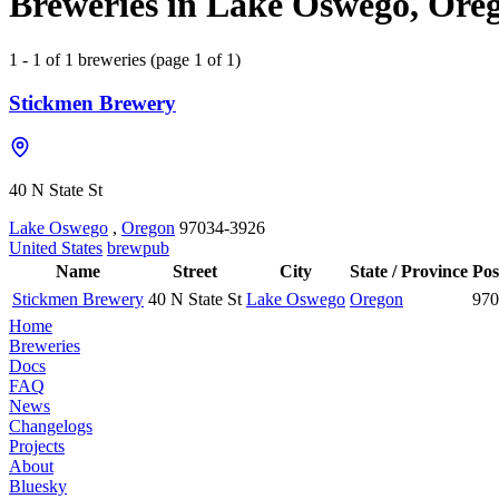
Breweries in Lake Oswego, Oreg
1 - 1 of 1 breweries (page 1 of 1)
Stickmen Brewery
40 N State St
Lake Oswego
,
Oregon
97034-3926
United States
brewpub
Name
Street
City
State / Province
Pos
Stickmen Brewery
40 N State St
Lake Oswego
Oregon
970
Home
Breweries
Docs
FAQ
News
Changelogs
Projects
About
Bluesky