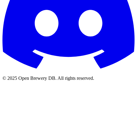
© 2025 Open Brewery DB. All rights reserved.