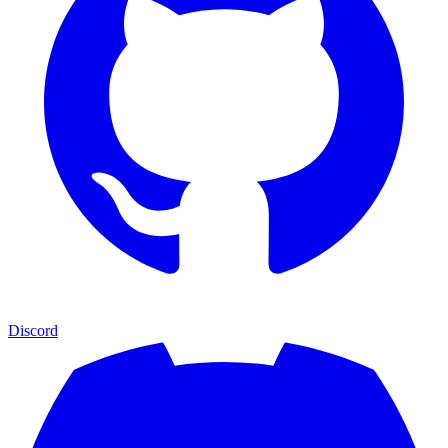
Discord