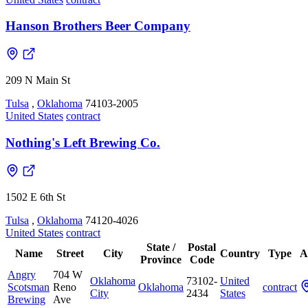
Hanson Brothers Beer Company
209 N Main St
Tulsa
,
Oklahoma
74103-2005
United States
contract
Nothing's Left Brewing Co.
1502 E 6th St
Tulsa
,
Oklahoma
74120-4026
United States
contract
State /
Postal
Name
Street
City
Country
Type
A
Province
Code
Angry
704 W
Oklahoma
73102-
United
Scotsman
Reno
Oklahoma
contract
City
2434
States
Brewing
Ave