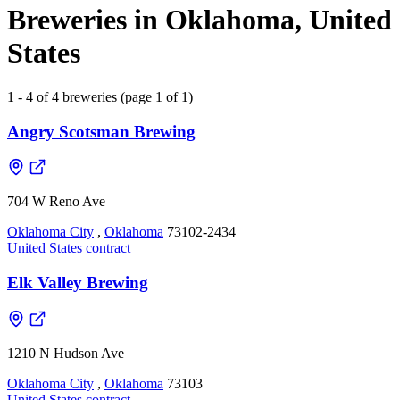
Breweries in Oklahoma, United
States
1 - 4 of 4 breweries (page 1 of 1)
Angry Scotsman Brewing
704 W Reno Ave
Oklahoma City
,
Oklahoma
73102-2434
United States
contract
Elk Valley Brewing
1210 N Hudson Ave
Oklahoma City
,
Oklahoma
73103
United States
contract