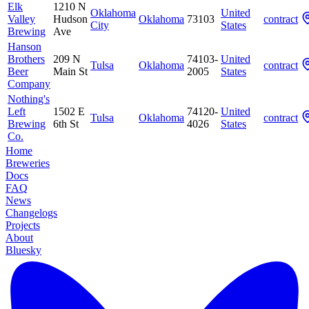
Elk
1210 N
Oklahoma
United
Valley
Hudson
Oklahoma
73103
contract
City
States
Brewing
Ave
Hanson
Brothers
209 N
74103-
United
Tulsa
Oklahoma
contract
Beer
Main St
2005
States
Company
Nothing's
Left
1502 E
74120-
United
Tulsa
Oklahoma
contract
Brewing
6th St
4026
States
Co.
Home
Breweries
Docs
FAQ
News
Changelogs
Projects
About
Bluesky