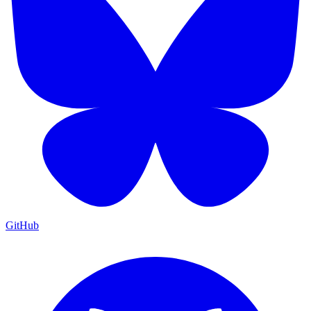
GitHub