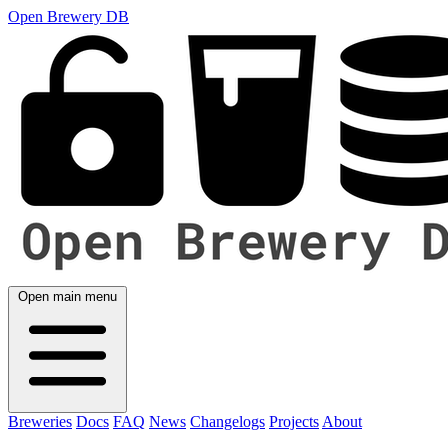
Open Brewery DB
Open main menu
Breweries
Docs
FAQ
News
Changelogs
Projects
About