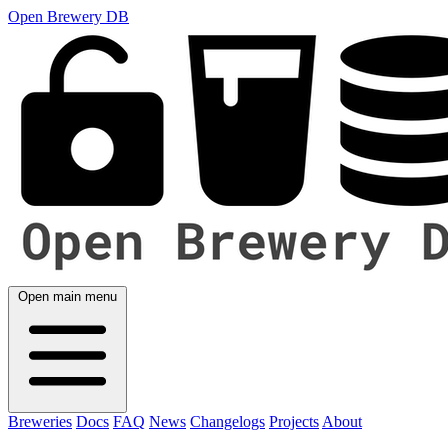
Open Brewery DB
Open main menu
Breweries
Docs
FAQ
News
Changelogs
Projects
About