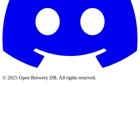
© 2025 Open Brewery DB. All rights reserved.