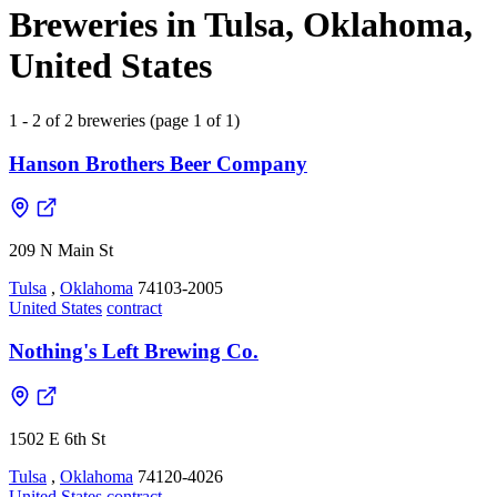
Breweries in Tulsa, Oklahoma,
United States
1 - 2 of 2 breweries (page 1 of 1)
Hanson Brothers Beer Company
209 N Main St
Tulsa
,
Oklahoma
74103-2005
United States
contract
Nothing's Left Brewing Co.
1502 E 6th St
Tulsa
,
Oklahoma
74120-4026
United States
contract