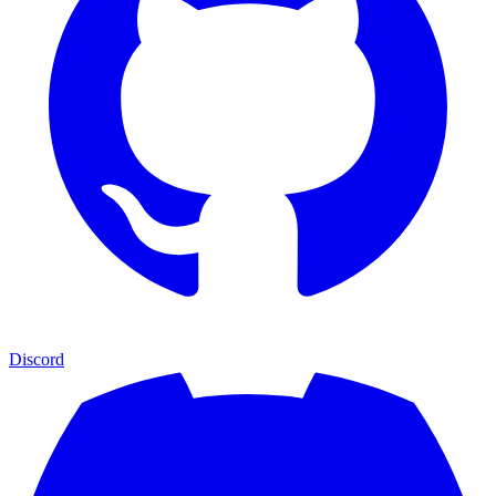
Discord