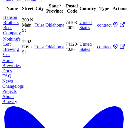
State /
Postal
Name
Street
City
Country
Type
Actions
Province
Code
Hanson
209 N
Brothers
74103-
United
Main
Tulsa
Oklahoma
contract
Beer
2005
States
St
Company
Nothing's
1502
Left
74120-
United
E 6th
Tulsa
Oklahoma
contract
Brewing
4026
States
St
Co.
Home
Breweries
Docs
FAQ
News
Changelogs
Projects
About
Bluesky