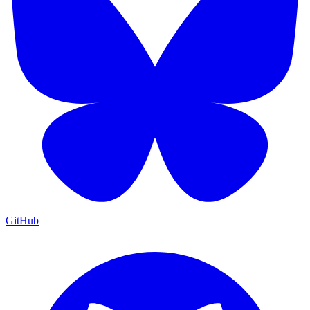
GitHub