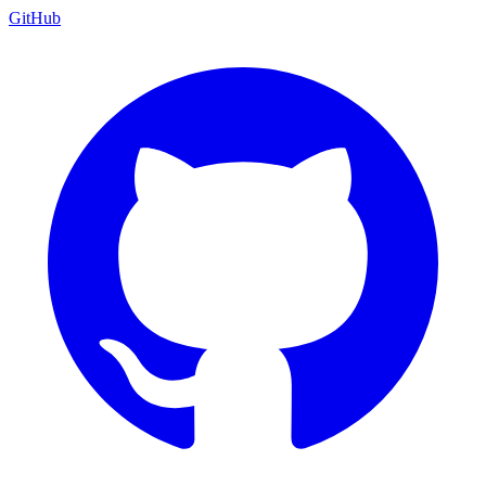
GitHub