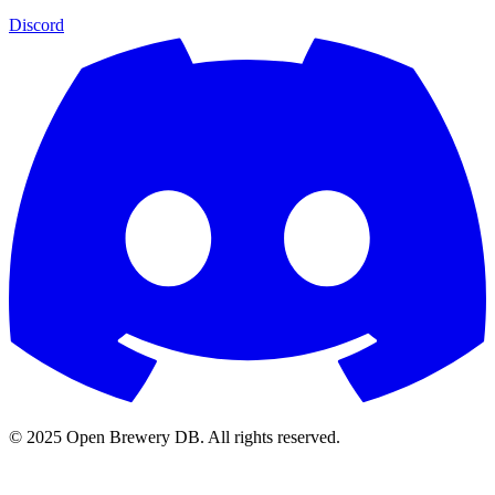
Discord
© 2025 Open Brewery DB. All rights reserved.