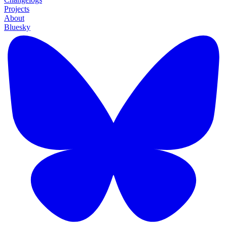
Projects
About
Bluesky