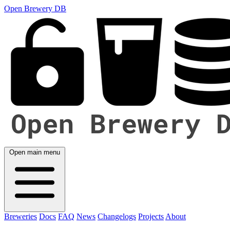
Open Brewery DB
Open main menu
Breweries
Docs
FAQ
News
Changelogs
Projects
About