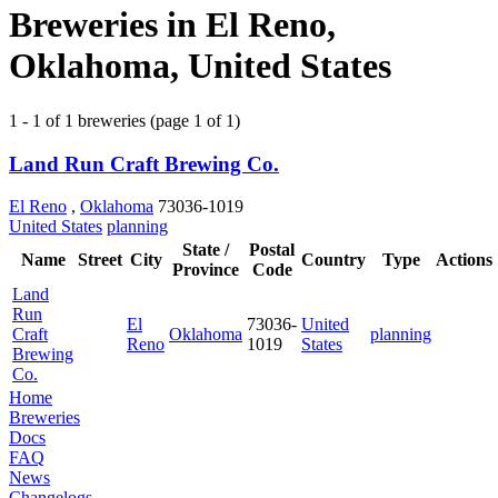
Breweries in El Reno,
Oklahoma, United States
1 - 1 of 1 breweries (page 1 of 1)
Land Run Craft Brewing Co.
El Reno
,
Oklahoma
73036-1019
United States
planning
State /
Postal
Name
Street
City
Country
Type
Actions
Province
Code
Land
Run
El
73036-
United
Craft
Oklahoma
planning
Reno
1019
States
Brewing
Co.
Home
Breweries
Docs
FAQ
News
Changelogs