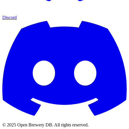
Discord
© 2025 Open Brewery DB. All rights reserved.