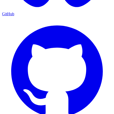
GitHub