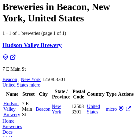
Breweries in Beacon, New
York, United States
1 - 1 of 1 breweries (page 1 of 1)
Hudson Valley Brewery
7 E Main St
Beacon
,
New York
12508-3301
United States
micro
State /
Postal
Name
Street
City
Country
Type
Actions
Province
Code
Hudson
7 E
New
12508-
United
Valley
Main
Beacon
micro
York
3301
States
Brewery
St
Home
Breweries
Docs