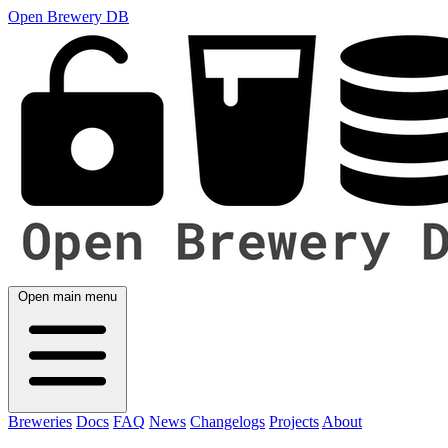
Open Brewery DB
Open main menu
Breweries
Docs
FAQ
News
Changelogs
Projects
About