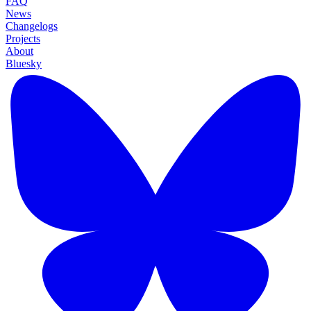
FAQ
News
Changelogs
Projects
About
Bluesky