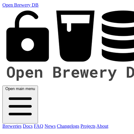
Open Brewery DB
Open main menu
Breweries
Docs
FAQ
News
Changelogs
Projects
About