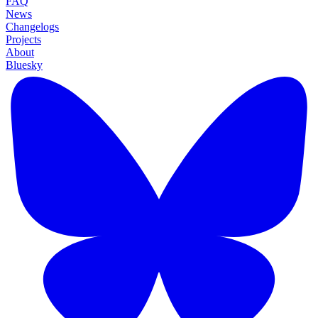
FAQ
News
Changelogs
Projects
About
Bluesky