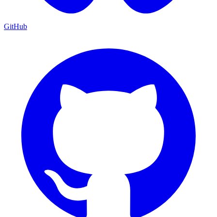
GitHub