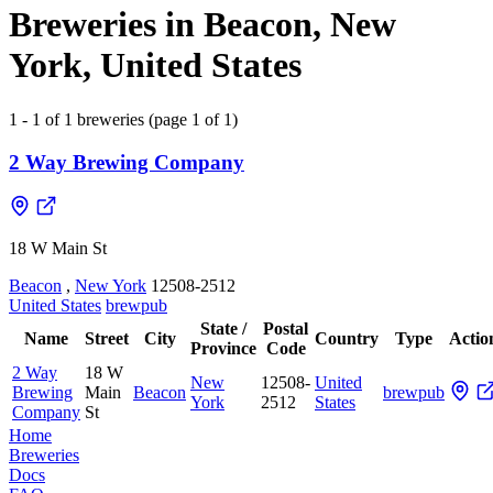
Breweries in Beacon, New
York, United States
1 - 1 of 1 breweries (page 1 of 1)
2 Way Brewing Company
18 W Main St
Beacon
,
New York
12508-2512
United States
brewpub
State /
Postal
Name
Street
City
Country
Type
Actio
Province
Code
2 Way
18 W
New
12508-
United
Brewing
Main
Beacon
brewpub
York
2512
States
Company
St
Home
Breweries
Docs