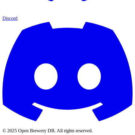
Discord
© 2025 Open Brewery DB. All rights reserved.