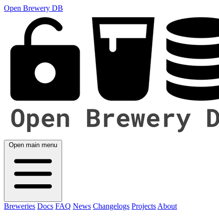
Open Brewery DB
Open main menu
Breweries
Docs
FAQ
News
Changelogs
Projects
About