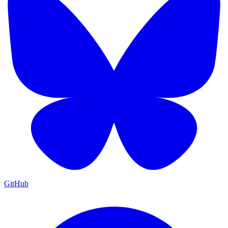
GitHub