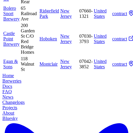
Rear
Bolero
65
Ridgefield
New
07660-
United
Snort
Railroad
contract
Park
Jersey
1321
States
Brewery
Ave
200
Garden
Castle
St C/O
New
07030-
United
Point
Hoboken
contract
Red
Jersey
3793
States
Brewery
Bridge
Homes
118
Egan &
New
07042-
United
Walnut
Montclair
contract
Sons
Jersey
3852
States
St
Home
Breweries
Docs
FAQ
News
Changelogs
Projects
About
Bluesky