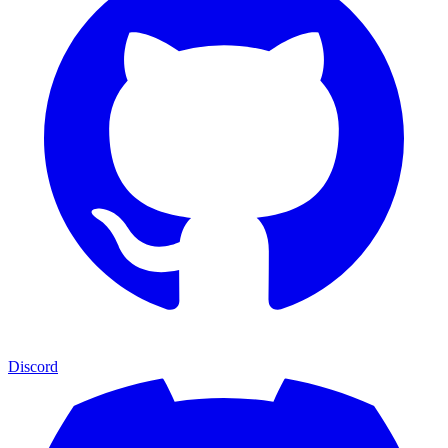
Discord