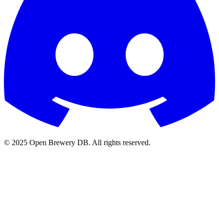
© 2025 Open Brewery DB. All rights reserved.