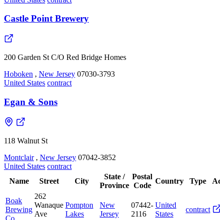
Castle Point Brewery
200 Garden St C/O Red Bridge Homes
Hoboken
,
New Jersey
07030-3793
United States
contract
Egan & Sons
118 Walnut St
Montclair
,
New Jersey
07042-3852
United States
contract
State /
Postal
Name
Street
City
Country
Type
Ac
Province
Code
262
Boak
Wanaque
Pompton
New
07442-
United
Brewing
contract
Ave
Lakes
Jersey
2116
States
Co