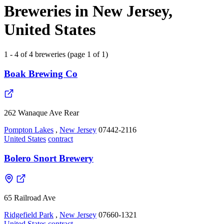
Breweries in New Jersey,
United States
1 - 4 of 4 breweries (page 1 of 1)
Boak Brewing Co
262 Wanaque Ave Rear
Pompton Lakes
,
New Jersey
07442-2116
United States
contract
Bolero Snort Brewery
65 Railroad Ave
Ridgefield Park
,
New Jersey
07660-1321
United States
contract