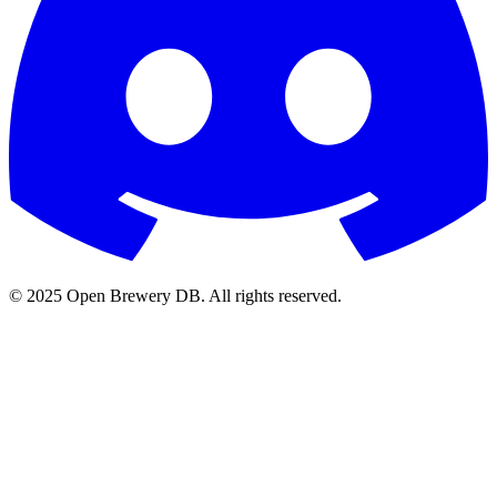
© 2025 Open Brewery DB. All rights reserved.