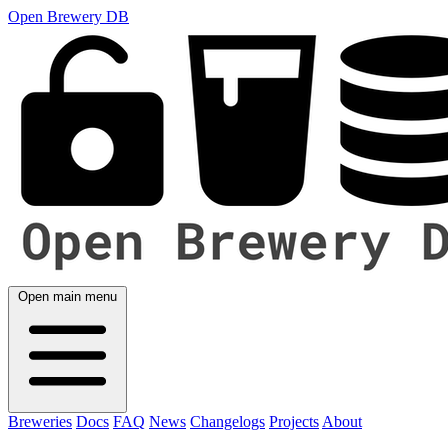
Open Brewery DB
Open main menu
Breweries
Docs
FAQ
News
Changelogs
Projects
About