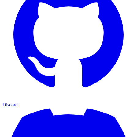
Discord