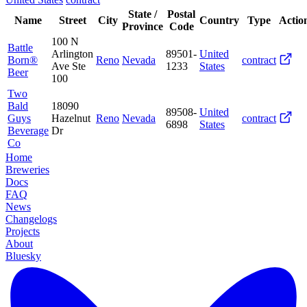
State /
Postal
Name
Street
City
Country
Type
Actio
Province
Code
100 N
Battle
Arlington
89501-
United
Born®
Reno
Nevada
contract
Ave Ste
1233
States
Beer
100
Two
Bald
18090
89508-
United
Guys
Hazelnut
Reno
Nevada
contract
6898
States
Beverage
Dr
Co
Home
Breweries
Docs
FAQ
News
Changelogs
Projects
About
Bluesky