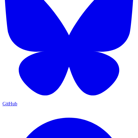
GitHub