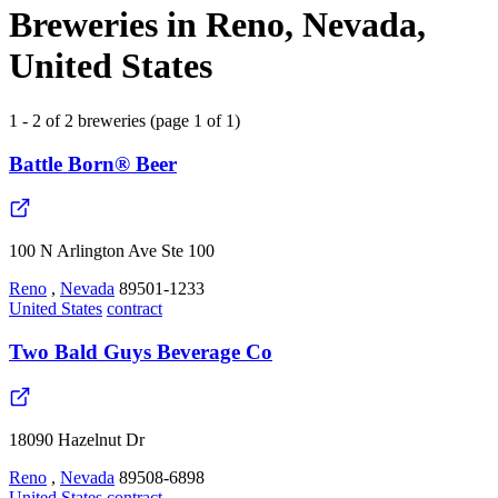
Breweries in Reno, Nevada,
United States
1 - 2 of 2 breweries (page 1 of 1)
Battle Born® Beer
100 N Arlington Ave Ste 100
Reno
,
Nevada
89501-1233
United States
contract
Two Bald Guys Beverage Co
18090 Hazelnut Dr
Reno
,
Nevada
89508-6898
United States
contract