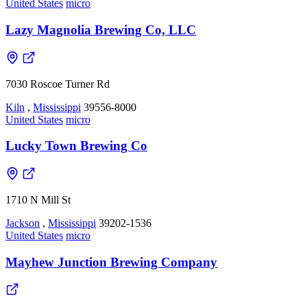
United States
micro
Lazy Magnolia Brewing Co, LLC
7030 Roscoe Turner Rd
Kiln
,
Mississippi
39556-8000
United States
micro
Lucky Town Brewing Co
1710 N Mill St
Jackson
,
Mississippi
39202-1536
United States
micro
Mayhew Junction Brewing Company