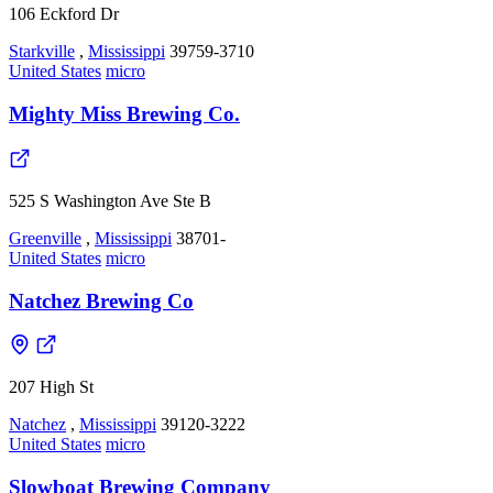
106 Eckford Dr
Starkville
,
Mississippi
39759-3710
United States
micro
Mighty Miss Brewing Co.
525 S Washington Ave Ste B
Greenville
,
Mississippi
38701-
United States
micro
Natchez Brewing Co
207 High St
Natchez
,
Mississippi
39120-3222
United States
micro
Slowboat Brewing Company