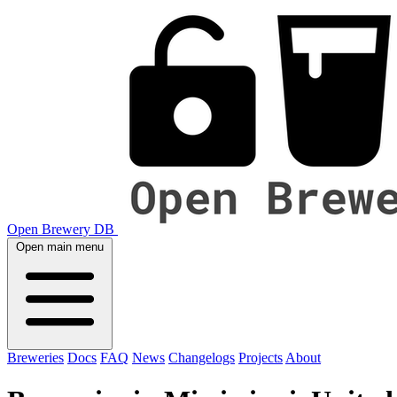
Open Brewery DB
Open main menu
Breweries
Docs
FAQ
News
Changelogs
Projects
About