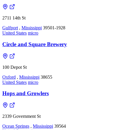
2711 14th St
Gulfport
,
Mississippi
39501-1928
United States
micro
Circle and Square Brewery
100 Depot St
Oxford
,
Mississippi
38655
United States
micro
Hops and Growlers
2339 Government St
Ocean Springs
,
Mississippi
39564