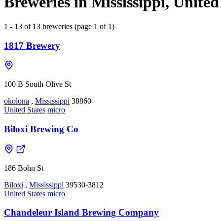
Breweries in Mississippi, United
1 - 13 of 13 breweries (page 1 of 1)
1817 Brewery
100 B South Olive St
okolona
,
Mississippi
38860
United States
micro
Biloxi Brewing Co
186 Bohn St
Biloxi
,
Mississippi
39530-3812
United States
micro
Chandeleur Island Brewing Company