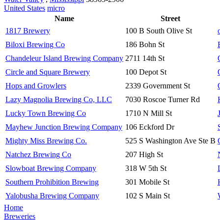
United States
micro
Name
Street
1817 Brewery
100 B South Olive St
Biloxi Brewing Co
186 Bohn St
Chandeleur Island Brewing Company
2711 14th St
Circle and Square Brewery
100 Depot St
Hops and Growlers
2339 Government St
Lazy Magnolia Brewing Co, LLC
7030 Roscoe Turner Rd
Lucky Town Brewing Co
1710 N Mill St
Mayhew Junction Brewing Company
106 Eckford Dr
Mighty Miss Brewing Co.
525 S Washington Ave Ste B
Natchez Brewing Co
207 High St
Slowboat Brewing Company
318 W 5th St
Southern Prohibition Brewing
301 Mobile St
Yalobusha Brewing Company
102 S Main St
Home
Breweries