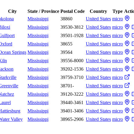
City
State / Province
Postal Code
Country
Type
Acti
okolona
Mississippi
38860
United States
micro
Biloxi
Mississippi
39530-3812
United States
micro
Gulfport
Mississippi
39501-1928
United States
micro
Oxford
Mississippi
38655
United States
micro
Ocean Springs
Mississippi
39564
United States
micro
Kiln
Mississippi
39556-8000
United States
micro
Jackson
Mississippi
39202-1536
United States
micro
Starkville
Mississippi
39759-3710
United States
micro
Greenville
Mississippi
38701-
United States
micro
Natchez
Mississippi
39120-3222
United States
micro
Laurel
Mississippi
39440-3461
United States
micro
Hattiesburg
Mississippi
39401-3406
United States
micro
Water Valley
Mississippi
38965-2906
United States
micro