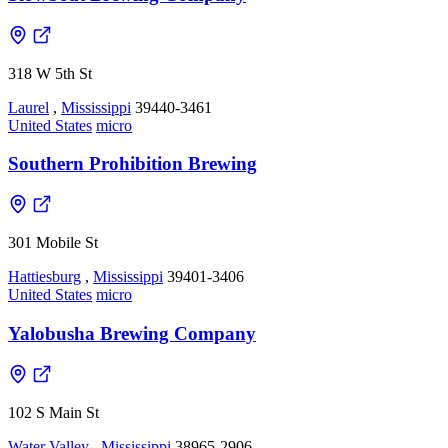
318 W 5th St
Laurel
,
Mississippi
39440-3461
United States
micro
Southern Prohibition Brewing
301 Mobile St
Hattiesburg
,
Mississippi
39401-3406
United States
micro
Yalobusha Brewing Company
102 S Main St
Water Valley
,
Mississippi
38965-2906