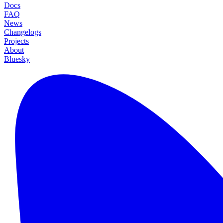
Docs
FAQ
News
Changelogs
Projects
About
Bluesky