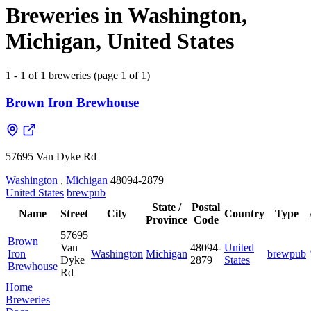
Breweries in Washington,
Michigan, United States
1 - 1 of 1 breweries (page 1 of 1)
Brown Iron Brewhouse
57695 Van Dyke Rd
Washington
,
Michigan
48094-2879
United States
brewpub
State /
Postal
Name
Street
City
Country
Type
Province
Code
57695
Brown
Van
48094-
United
Iron
Washington
Michigan
brewpub
Dyke
2879
States
Brewhouse
Rd
Home
Breweries