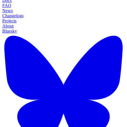
Docs
FAQ
News
Changelogs
Projects
About
Bluesky