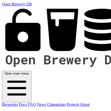
Open Brewery DB
Open main menu
Breweries
Docs
FAQ
News
Changelogs
Projects
About