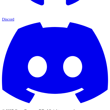
Discord