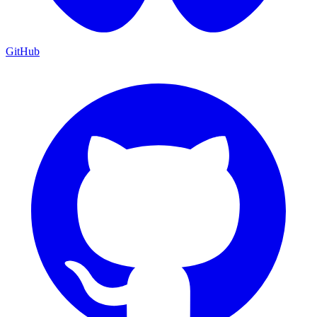
GitHub