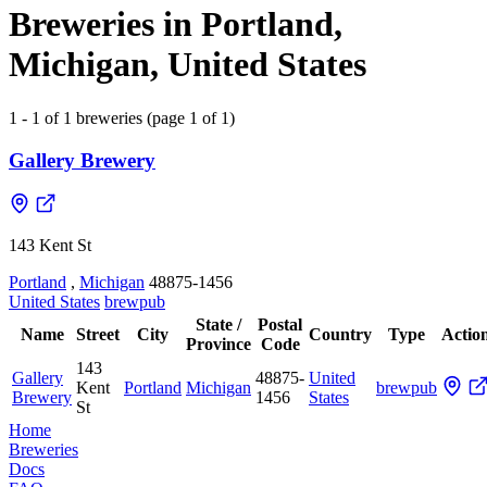
Breweries in Portland,
Michigan, United States
1 - 1 of 1 breweries (page 1 of 1)
Gallery Brewery
143 Kent St
Portland
,
Michigan
48875-1456
United States
brewpub
State /
Postal
Name
Street
City
Country
Type
Actio
Province
Code
143
Gallery
48875-
United
Kent
Portland
Michigan
brewpub
Brewery
1456
States
St
Home
Breweries
Docs