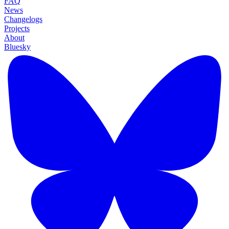
FAQ
News
Changelogs
Projects
About
Bluesky