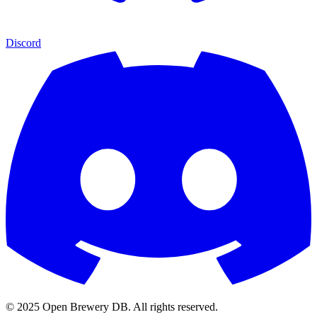
Discord
© 2025 Open Brewery DB. All rights reserved.