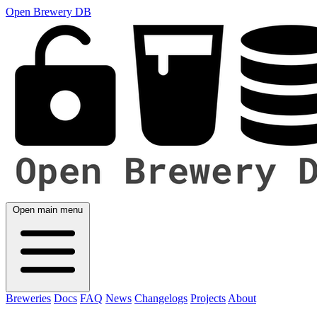
Open Brewery DB
Open main menu
Breweries
Docs
FAQ
News
Changelogs
Projects
About