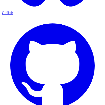
GitHub