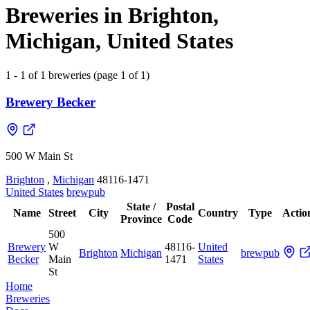
Breweries in Brighton,
Michigan, United States
1 - 1 of 1 breweries (page 1 of 1)
Brewery Becker
500 W Main St
Brighton
,
Michigan
48116-1471
United States
brewpub
State /
Postal
Name
Street
City
Country
Type
Actio
Province
Code
500
Brewery
W
48116-
United
Brighton
Michigan
brewpub
Becker
Main
1471
States
St
Home
Breweries