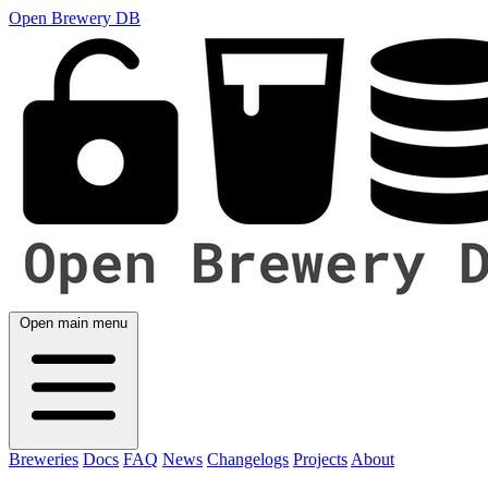
Open Brewery DB
Open main menu
Breweries
Docs
FAQ
News
Changelogs
Projects
About