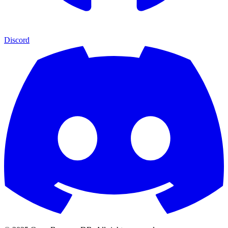
Discord