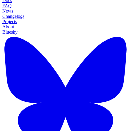
Docs
FAQ
News
Changelogs
Projects
About
Bluesky