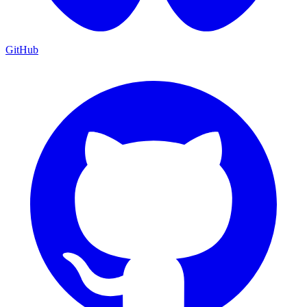
GitHub