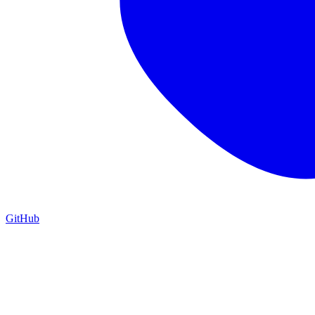
GitHub