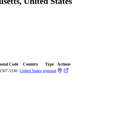
setts, United States
ostal Code
Country
Type
Actions
1507-5330
United States
regional