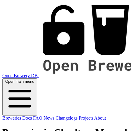
Open Brewery DB
Open main menu
Breweries
Docs
FAQ
News
Changelogs
Projects
About