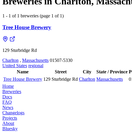
Breweries in Charlton, Massachu
1 - 1 of 1 breweries (page 1 of 1)
Tree House Brewery
129 Sturbridge Rd
Charlton
,
Massachusetts
01507-5330
United States
regional
Name
Street
City
State / Province
P
Tree House Brewery
129 Sturbridge Rd
Charlton
Massachusetts
0
Home
Breweries
Docs
FAQ
News
Changelogs
Projects
About
Bluesky