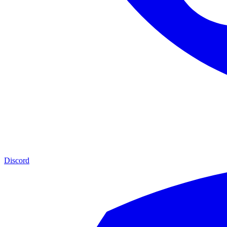
Discord