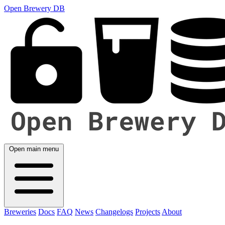
Open Brewery DB
Open main menu
Breweries
Docs
FAQ
News
Changelogs
Projects
About