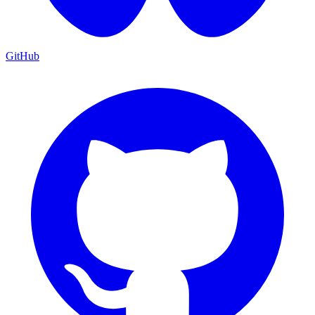
GitHub