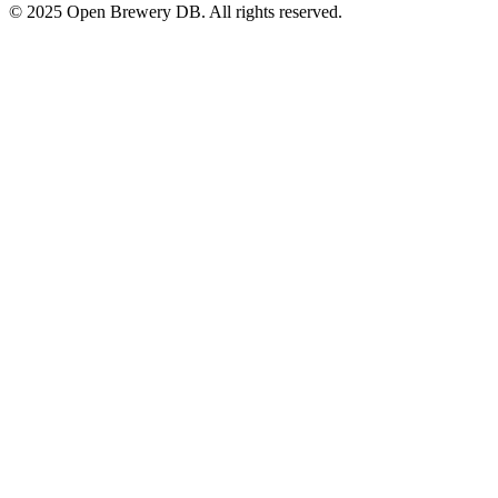
© 2025 Open Brewery DB. All rights reserved.