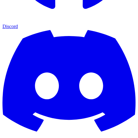
Discord