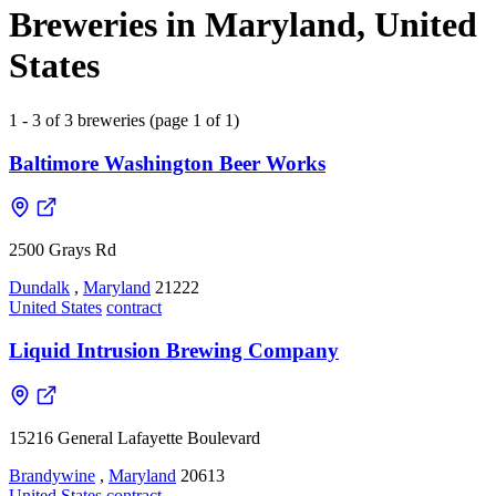
Breweries in Maryland, United
States
1 - 3 of 3 breweries (page 1 of 1)
Baltimore Washington Beer Works
2500 Grays Rd
Dundalk
,
Maryland
21222
United States
contract
Liquid Intrusion Brewing Company
15216 General Lafayette Boulevard
Brandywine
,
Maryland
20613
United States
contract