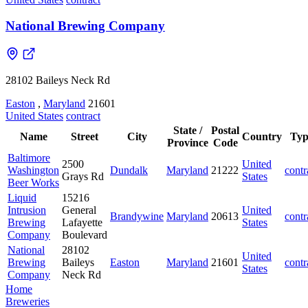
National Brewing Company
28102 Baileys Neck Rd
Easton
,
Maryland
21601
United States
contract
State /
Postal
Name
Street
City
Country
Typ
Province
Code
Baltimore
2500
United
Washington
Dundalk
Maryland
21222
contr
Grays Rd
States
Beer Works
Liquid
15216
Intrusion
General
United
Brandywine
Maryland
20613
contr
Brewing
Lafayette
States
Company
Boulevard
National
28102
United
Brewing
Baileys
Easton
Maryland
21601
contr
States
Company
Neck Rd
Home
Breweries