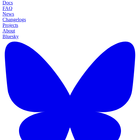
Docs
FAQ
News
Changelogs
Projects
About
Bluesky