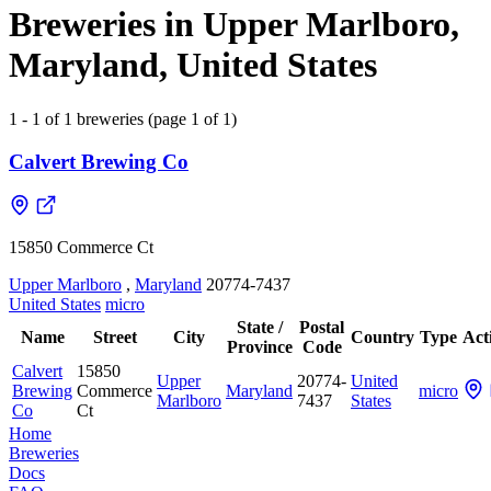
Breweries in Upper Marlboro,
Maryland, United States
1 - 1 of 1 breweries (page 1 of 1)
Calvert Brewing Co
15850 Commerce Ct
Upper Marlboro
,
Maryland
20774-7437
United States
micro
State /
Postal
Name
Street
City
Country
Type
Act
Province
Code
Calvert
15850
Upper
20774-
United
Brewing
Commerce
Maryland
micro
Marlboro
7437
States
Co
Ct
Home
Breweries
Docs