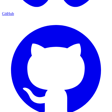
GitHub