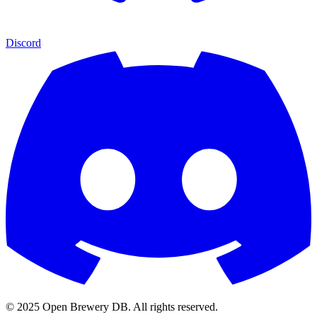
Discord
© 2025 Open Brewery DB. All rights reserved.