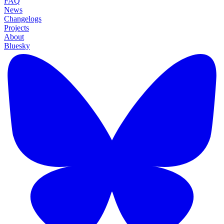
FAQ
News
Changelogs
Projects
About
Bluesky