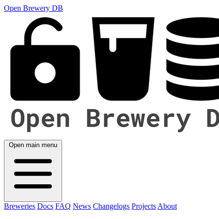
Open Brewery DB
Open main menu
Breweries
Docs
FAQ
News
Changelogs
Projects
About