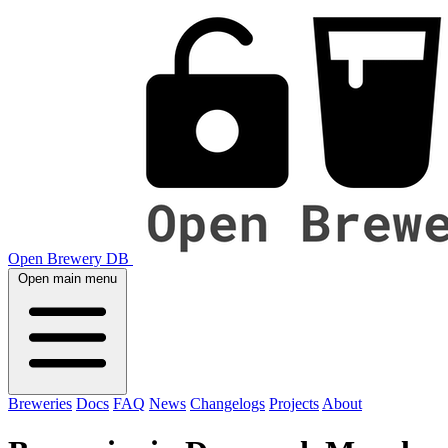
Open Brewery DB
Open main menu
Breweries
Docs
FAQ
News
Changelogs
Projects
About