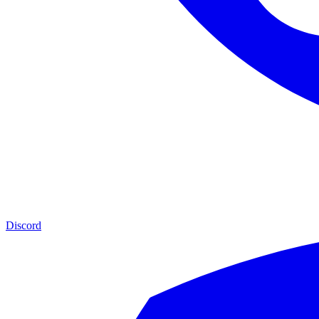
Discord