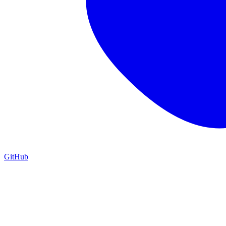
GitHub