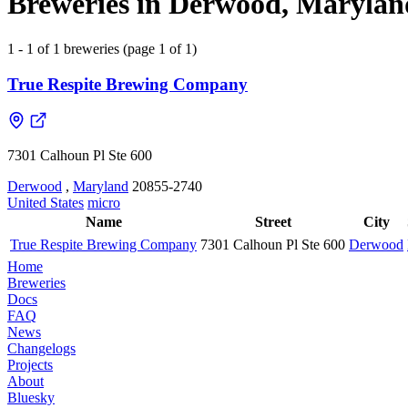
Breweries in Derwood, Maryland
1 - 1 of 1 breweries (page 1 of 1)
True Respite Brewing Company
7301 Calhoun Pl Ste 600
Derwood
,
Maryland
20855-2740
United States
micro
Name
Street
City
True Respite Brewing Company
7301 Calhoun Pl Ste 600
Derwood
Home
Breweries
Docs
FAQ
News
Changelogs
Projects
About
Bluesky