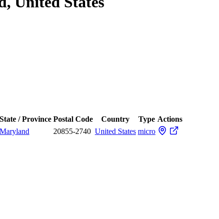
, United States
State / Province
Postal Code
Country
Type
Actions
Maryland
20855-2740
United States
micro