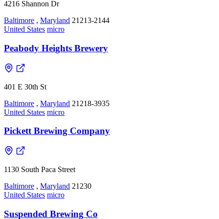
4216 Shannon Dr
Baltimore
,
Maryland
21213-2144
United States
micro
Peabody Heights Brewery
401 E 30th St
Baltimore
,
Maryland
21218-3935
United States
micro
Pickett Brewing Company
1130 South Paca Street
Baltimore
,
Maryland
21230
United States
micro
Suspended Brewing Co