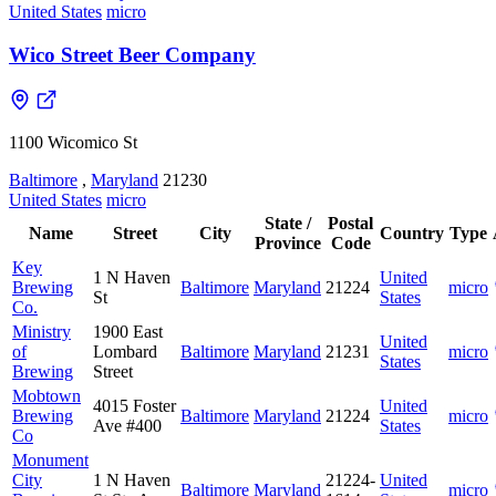
United States
micro
Wico Street Beer Company
1100 Wicomico St
Baltimore
,
Maryland
21230
United States
micro
State /
Postal
Name
Street
City
Country
Type
Province
Code
Key
1 N Haven
United
Brewing
Baltimore
Maryland
21224
micro
St
States
Co.
Ministry
1900 East
United
of
Lombard
Baltimore
Maryland
21231
micro
States
Brewing
Street
Mobtown
4015 Foster
United
Brewing
Baltimore
Maryland
21224
micro
Ave #400
States
Co
Monument
City
1 N Haven
21224-
United
Baltimore
Maryland
micro