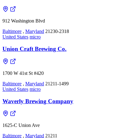
912 Washington Blvd
Baltimore
,
Maryland
21230-2318
United States
micro
Union Craft Brewing Co.
1700 W 41st St #420
Baltimore
,
Maryland
21211-1499
United States
micro
Waverly Brewing Company
1625-C Union Ave
Baltimore
,
Maryland
21211