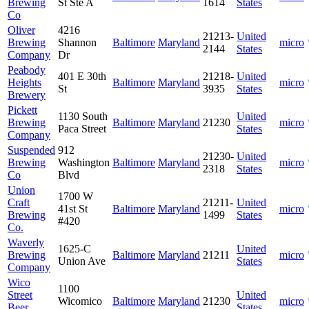
Brewing
St Ste A
1614
States
Co
Oliver
4216
21213-
United
Brewing
Shannon
Baltimore
Maryland
micro
2144
States
Company
Dr
Peabody
401 E 30th
21218-
United
Heights
Baltimore
Maryland
micro
St
3935
States
Brewery
Pickett
1130 South
United
Brewing
Baltimore
Maryland
21230
micro
Paca Street
States
Company
Suspended
912
21230-
United
Brewing
Washington
Baltimore
Maryland
micro
2318
States
Co
Blvd
Union
1700 W
Craft
21211-
United
41st St
Baltimore
Maryland
micro
Brewing
1499
States
#420
Co.
Waverly
1625-C
United
Brewing
Baltimore
Maryland
21211
micro
Union Ave
States
Company
Wico
1100
Street
United
Wicomico
Baltimore
Maryland
21230
micro
Beer
States