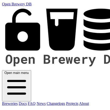
Open Brewery DB
Open main menu
Breweries
Docs
FAQ
News
Changelogs
Projects
About