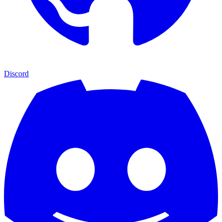
Discord