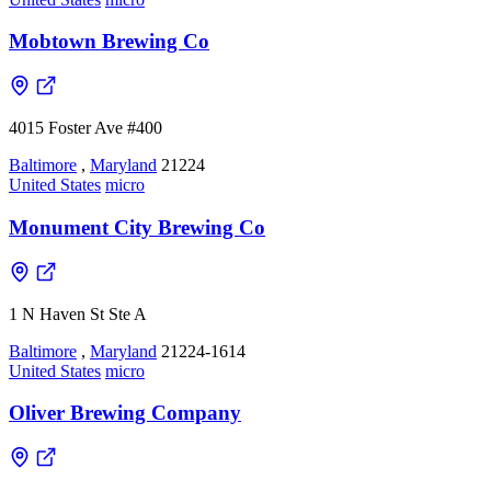
Mobtown Brewing Co
4015 Foster Ave #400
Baltimore
,
Maryland
21224
United States
micro
Monument City Brewing Co
1 N Haven St Ste A
Baltimore
,
Maryland
21224-1614
United States
micro
Oliver Brewing Company