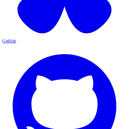
GitHub