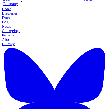
St
Company
Home
Breweries
Docs
FAQ
News
Changelogs
Projects
About
Bluesky