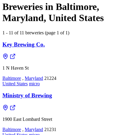
Breweries in Baltimore,
Maryland, United States
1 - 11 of 11 breweries (page 1 of 1)
Key Brewing Co.
1 N Haven St
Baltimore
,
Maryland
21224
United States
micro
Ministry of Brewing
1900 East Lombard Street
Baltimore
,
Maryland
21231
United States
micro