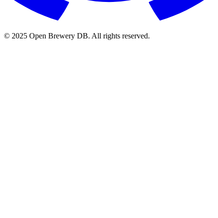
© 2025 Open Brewery DB. All rights reserved.