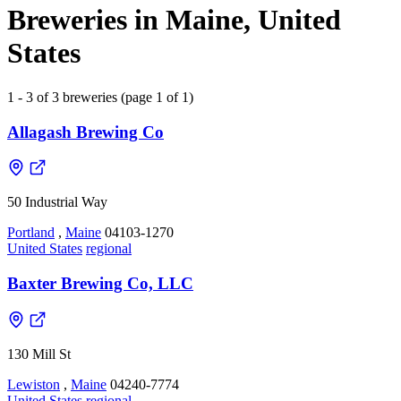
Breweries in Maine, United
States
1 - 3 of 3 breweries (page 1 of 1)
Allagash Brewing Co
50 Industrial Way
Portland
,
Maine
04103-1270
United States
regional
Baxter Brewing Co, LLC
130 Mill St
Lewiston
,
Maine
04240-7774
United States
regional