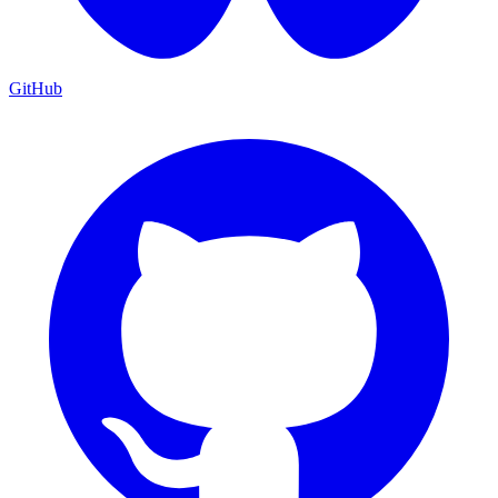
GitHub