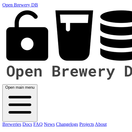
Open Brewery DB
Open main menu
Breweries
Docs
FAQ
News
Changelogs
Projects
About