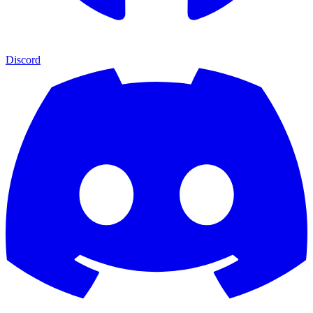
Discord