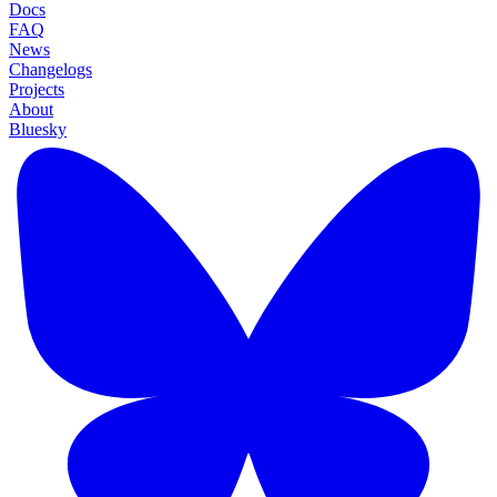
Docs
FAQ
News
Changelogs
Projects
About
Bluesky