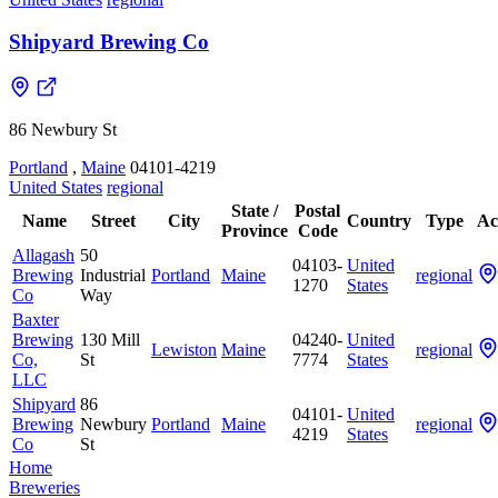
Shipyard Brewing Co
86 Newbury St
Portland
,
Maine
04101-4219
United States
regional
State /
Postal
Name
Street
City
Country
Type
Ac
Province
Code
Allagash
50
04103-
United
Brewing
Industrial
Portland
Maine
regional
1270
States
Co
Way
Baxter
Brewing
130 Mill
04240-
United
Lewiston
Maine
regional
Co,
St
7774
States
LLC
Shipyard
86
04101-
United
Brewing
Newbury
Portland
Maine
regional
4219
States
Co
St
Home
Breweries