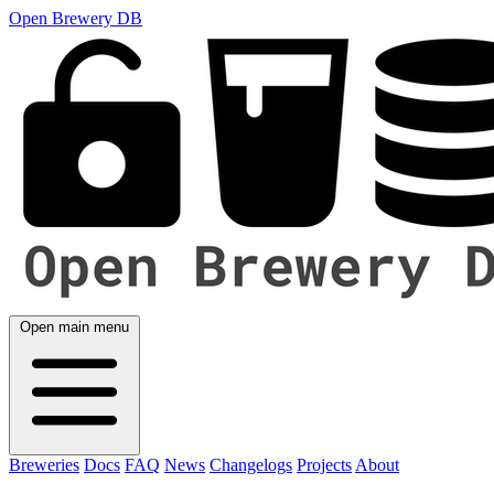
Open Brewery DB
Open main menu
Breweries
Docs
FAQ
News
Changelogs
Projects
About