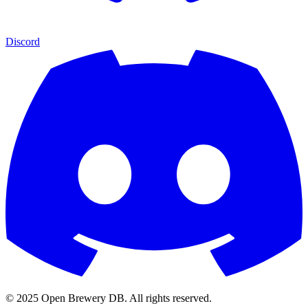
Discord
© 2025 Open Brewery DB. All rights reserved.