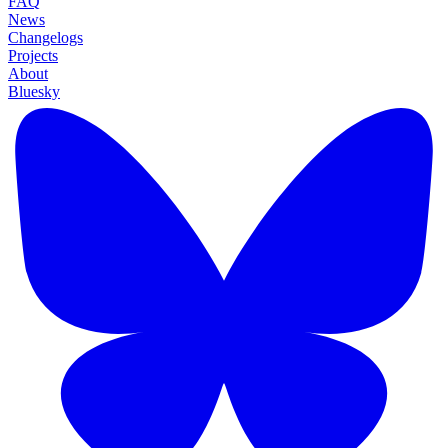
FAQ
News
Changelogs
Projects
About
Bluesky