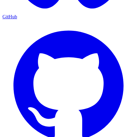
GitHub