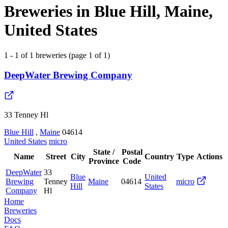
Breweries in Blue Hill, Maine,
United States
1 - 1 of 1 breweries (page 1 of 1)
DeepWater Brewing Company
33 Tenney Hl
Blue Hill
,
Maine
04614
United States
micro
State /
Postal
Name
Street
City
Country
Type
Actions
Province
Code
DeepWater
33
Blue
United
Brewing
Tenney
Maine
04614
micro
Hill
States
Company
Hl
Home
Breweries
Docs