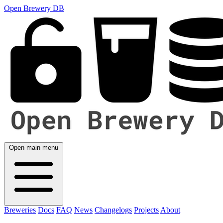
Open Brewery DB
Open main menu
Breweries
Docs
FAQ
News
Changelogs
Projects
About