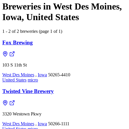
Breweries in West Des Moines,
Iowa, United States
1 - 2 of 2 breweries (page 1 of 1)
Fox Brewing
103 S 11th St
West Des Moines
,
Iowa
50265-4410
United States
micro
Twisted Vine Brewery
3320 Westown Pkwy
West Des Moines
,
Iowa
50266-1111
United States
micro