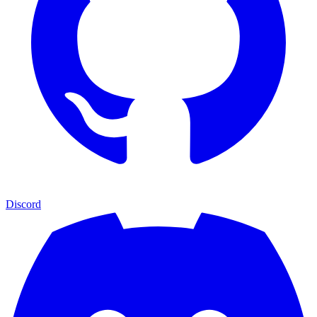
Discord