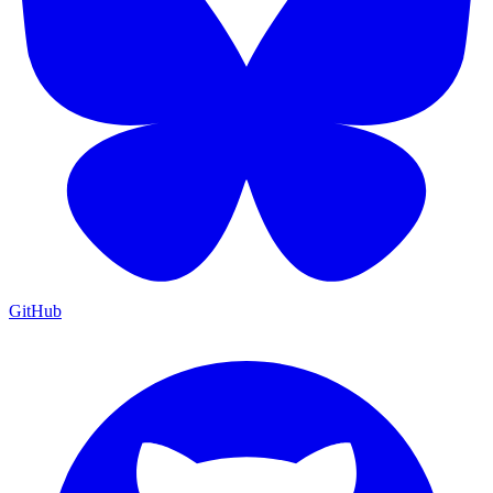
GitHub