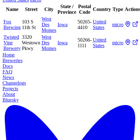
State /
Postal
Name
Street
City
Country
Type
Action
Province
Code
West
Fox
103 S
50265-
United
Des
Iowa
micro
Brewing
11th St
4410
States
Moines
Twisted
3320
West
50266-
United
Vine
Westown
Des
Iowa
micro
1111
States
Brewery
Pkwy
Moines
Home
Breweries
Docs
FAQ
News
Changelogs
Projects
About
Bluesky