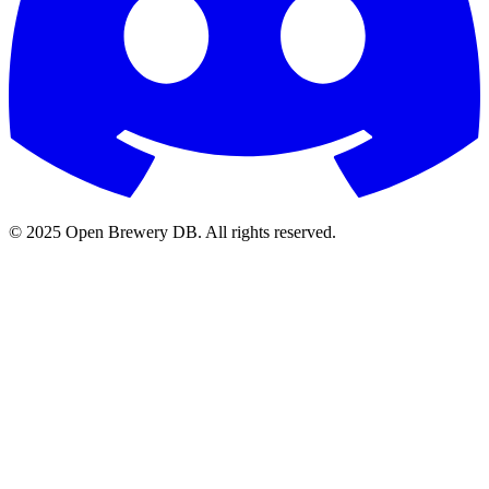
© 2025 Open Brewery DB. All rights reserved.