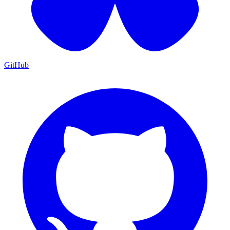
GitHub