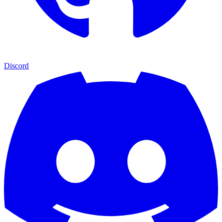
Discord