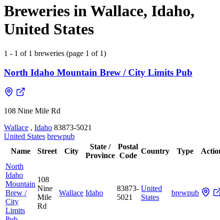
Breweries in Wallace, Idaho,
United States
1 - 1 of 1 breweries (page 1 of 1)
North Idaho Mountain Brew / City Limits Pub
108 Nine Mile Rd
Wallace
,
Idaho
83873-5021
United States
brewpub
State /
Postal
Name
Street
City
Country
Type
Actio
Province
Code
North
Idaho
108
Mountain
Nine
83873-
United
Brew /
Wallace
Idaho
brewpub
Mile
5021
States
City
Rd
Limits
Pub