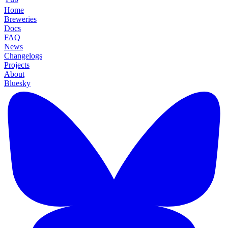
Home
Breweries
Docs
FAQ
News
Changelogs
Projects
About
Bluesky