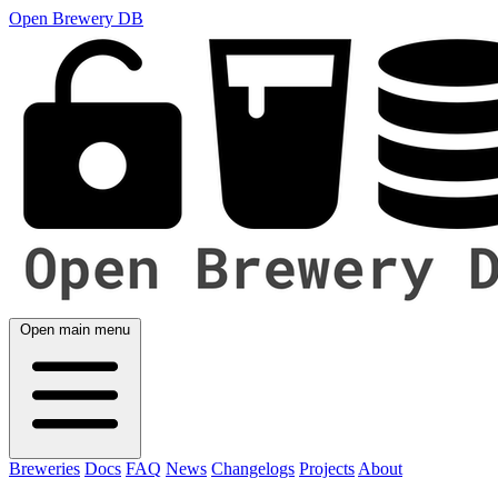
Open Brewery DB
Open main menu
Breweries
Docs
FAQ
News
Changelogs
Projects
About