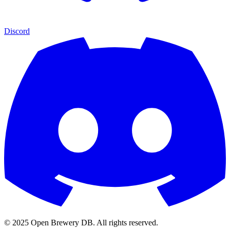
Discord
© 2025 Open Brewery DB. All rights reserved.