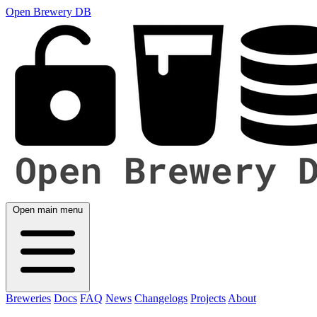
Open Brewery DB
Open main menu
Breweries
Docs
FAQ
News
Changelogs
Projects
About