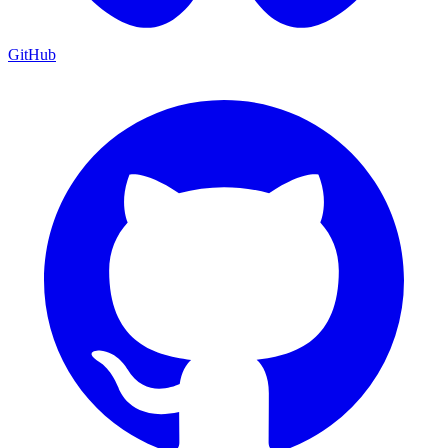
GitHub