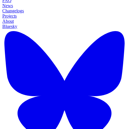
FAQ
News
Changelogs
Projects
About
Bluesky