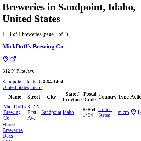
Breweries in Sandpoint, Idaho,
United States
1 - 1 of 1 breweries (page 1 of 1)
MickDuff's Brewing Co
312 N First Ave
Sandpoint
,
Idaho
83864-1404
United States
micro
State /
Postal
Name
Street
City
Country
Type
Acti
Province
Code
MickDuff's
312 N
83864-
United
Brewing
First
Sandpoint
Idaho
micro
1404
States
Co
Ave
Home
Breweries
Docs