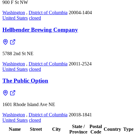
900 F St NW
Washington
,
District of Columbia
20004-1404
United States
closed
Hellbender Brewing Company
5788 2nd St NE
Washington
,
District of Columbia
20011-2524
United States
closed
The Public Option
1601 Rhode Island Ave NE
Washington
,
District of Columbia
20018-1841
United States
closed
State /
Postal
Name
Street
City
Country
Type
Province
Code