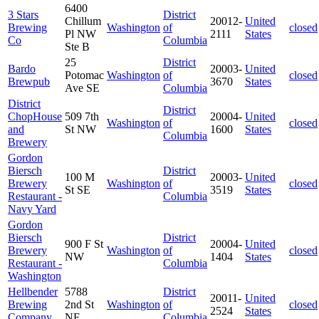
6400
3 Stars
District
Chillum
20012-
United
Brewing
Washington
of
closed
Pl NW
2111
States
Co
Columbia
Ste B
25
District
Bardo
20003-
United
Potomac
Washington
of
closed
Brewpub
3670
States
Ave SE
Columbia
District
District
ChopHouse
509 7th
20004-
United
Washington
of
closed
and
St NW
1600
States
Columbia
Brewery
Gordon
Biersch
District
100 M
20003-
United
Brewery
Washington
of
closed
St SE
3519
States
Restaurant -
Columbia
Navy Yard
Gordon
Biersch
District
900 F St
20004-
United
Brewery
Washington
of
closed
NW
1404
States
Restaurant -
Columbia
Washington
Hellbender
5788
District
20011-
United
Brewing
2nd St
Washington
of
closed
2524
States
Company
NE
Columbia