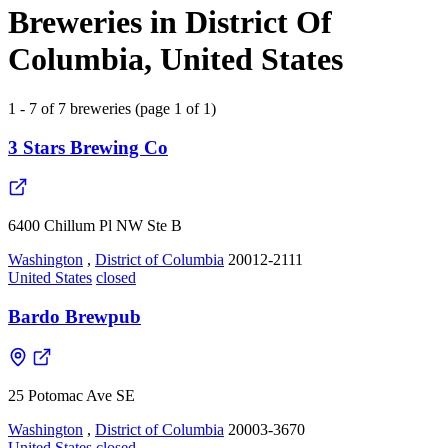
Breweries in District Of
Columbia, United States
1 - 7 of 7 breweries (page 1 of 1)
3 Stars Brewing Co
6400 Chillum Pl NW Ste B
Washington
,
District of Columbia
20012-2111
United States
closed
Bardo Brewpub
25 Potomac Ave SE
Washington
,
District of Columbia
20003-3670
United States
closed