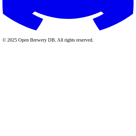
© 2025 Open Brewery DB. All rights reserved.