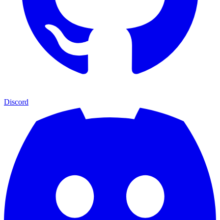
Discord