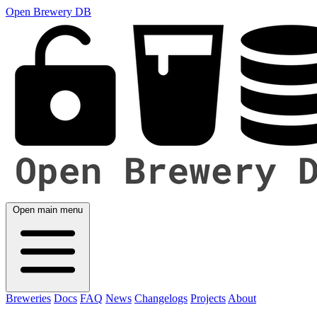
Open Brewery DB
Open main menu
Breweries
Docs
FAQ
News
Changelogs
Projects
About