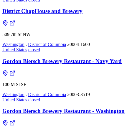
District ChopHouse and Brewery
509 7th St NW
Washington
,
District of Columbia
20004-1600
United States
closed
Gordon Biersch Brewery Restaurant - Navy Yard
100 M St SE
Washington
,
District of Columbia
20003-3519
United States
closed
Gordon Biersch Brewery Restaurant - Washington