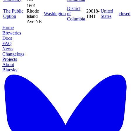
1601
District
The Public
Rhode
20018-
United
Washington
of
closed
Option
Island
1841
States
Columbia
Ave NE
Home
Breweries
Docs
FAQ
News
Changelogs
Projects
About
Bluesky