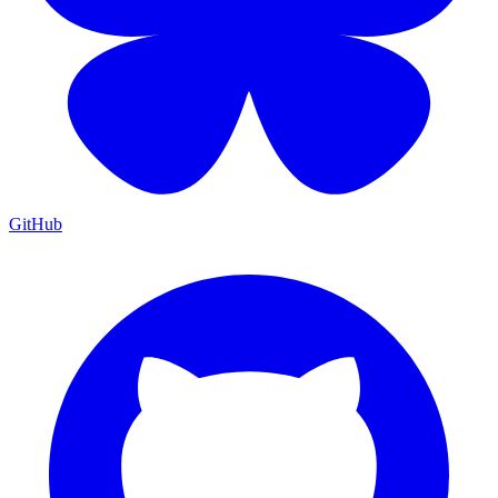
GitHub