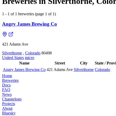
Breweries in Silverthorne, Colo
1 - 1 of 1 breweries (page 1 of 1)
Angry James Brewing Co
421 Adams Ave
Silverthorne
,
Colorado
80498
United States
micro
Name
Street
City
State / Prov
Angry James Brewing Co
421 Adams Ave
Silverthorne
Colorado
Home
Breweries
Docs
FAQ
News
Changelogs
Projects
About
Bluesky