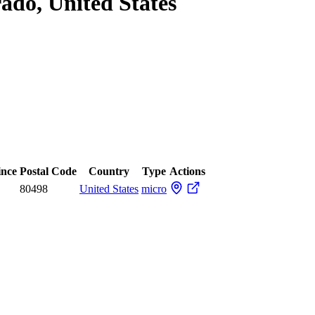
rado, United States
ince
Postal Code
Country
Type
Actions
80498
United States
micro