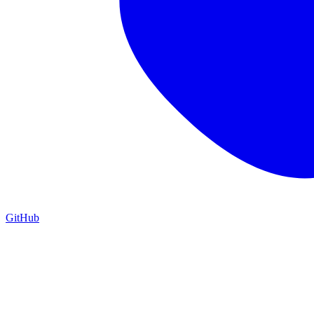
GitHub