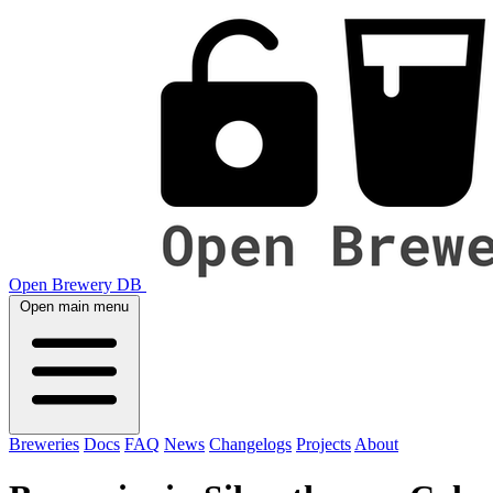
Open Brewery DB
Open main menu
Breweries
Docs
FAQ
News
Changelogs
Projects
About