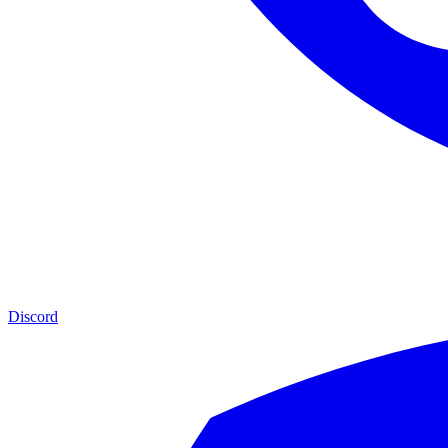
Discord